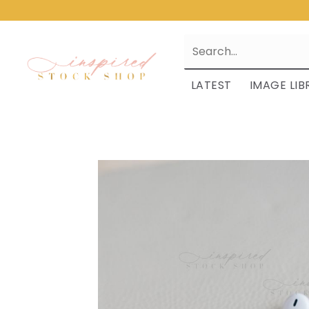
LATEST
IMAGE LIB