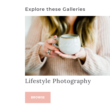
Explore these Galleries
Lifestyle Photography
BROWSE