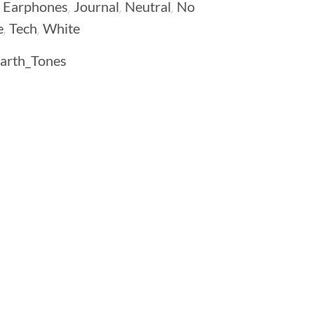
,
,
,
,
Earphones
Journal
Neutral
No
,
,
e
Tech
White
arth_Tones