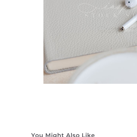
You Might Also Like