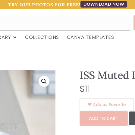
DOWNLOAD NOW
TRY OUR PHOTOS FOR FREE!
RARY
COLLECTIONS
CANVA TEMPLATES
ISS Muted 
$
11
Add as Favorite
ADD TO CART