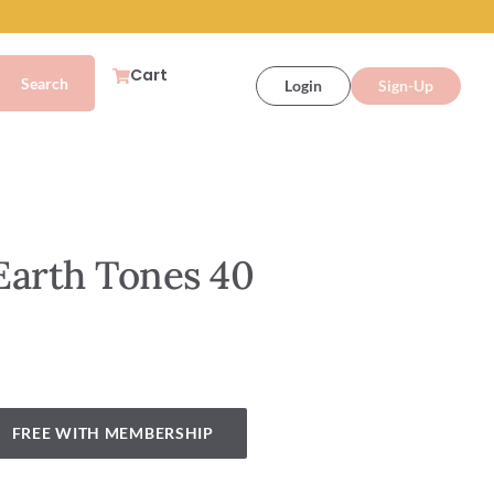
Cart
Login
Sign-Up
Earth Tones 40
FREE WITH MEMBERSHIP