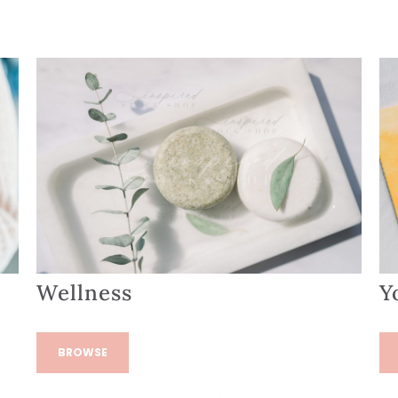
Wellness
Y
BROWSE