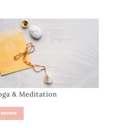
oga & Meditation
BROWSE