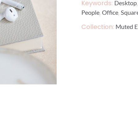
Keywords:
Desktop
,
,
People
Office
Squar
Collection:
Muted E