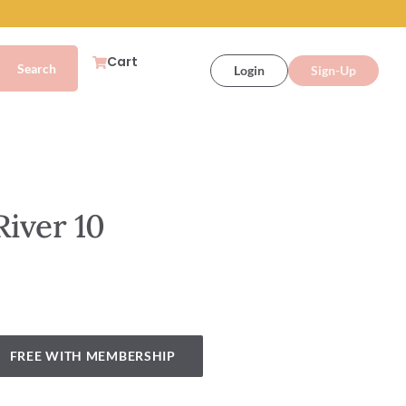
Cart
Login
Sign-Up
River 10
FREE WITH MEMBERSHIP