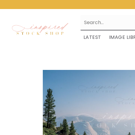
LATEST
IMAGE LIB