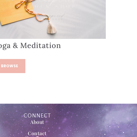
oga & Meditation
BROWSE
CONNECT
About
Contact