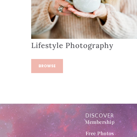
Lifestyle Photography
BROWSE
DISCOVER
Membership
Free Photos