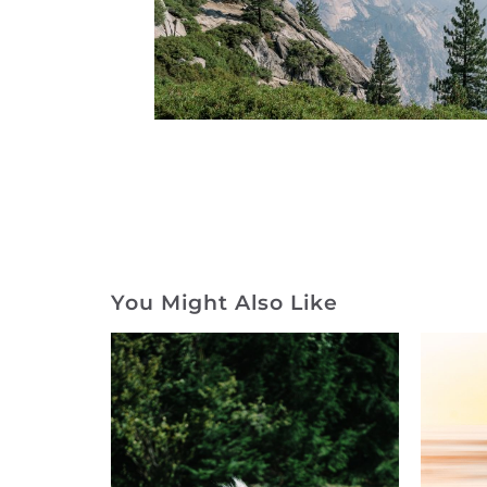
You Might Also Like