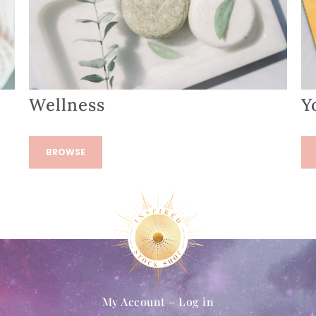
Wellness
Y
BROWSE
My Account – Log in