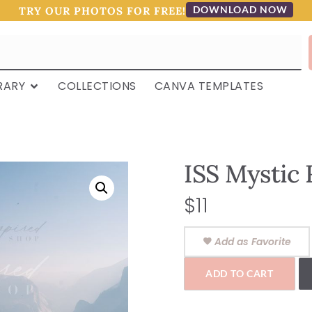
DOWNLOAD NOW
TRY OUR PHOTOS FOR FREE!
RARY
COLLECTIONS
CANVA TEMPLATES
ISS Mystic 
$
11
Add as Favorite
ADD TO CART