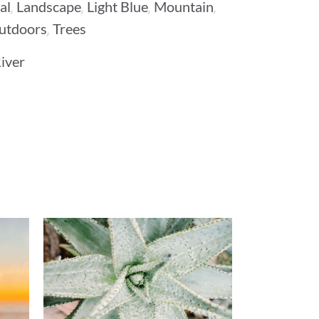
,
,
,
,
al
Landscape
Light Blue
Mountain
,
utdoors
Trees
iver