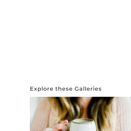
Explore these Galleries