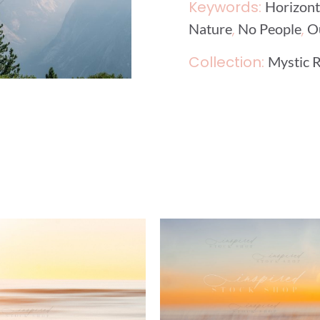
Keywords:
Horizont
,
,
Nature
No People
O
Collection:
Mystic R