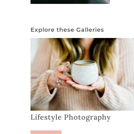
Explore these Galleries
Lifestyle Photography