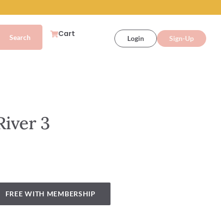
Cart
Login
Sign-Up
River 3
FREE WITH MEMBERSHIP