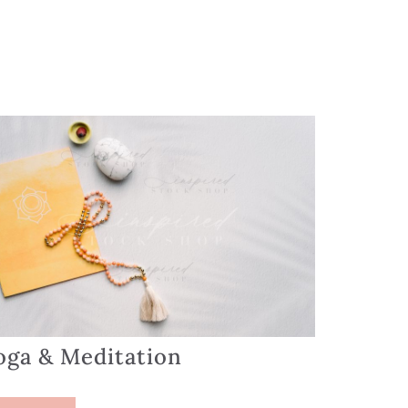
oga & Meditation