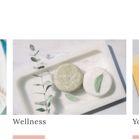
Wellness
Y