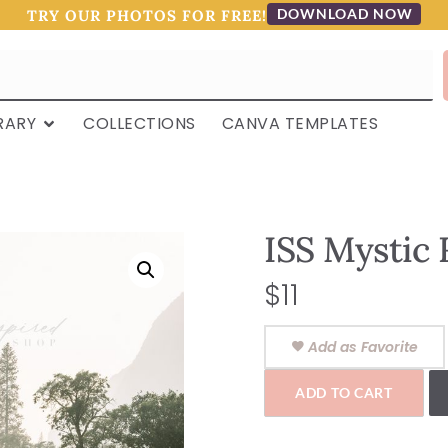
DOWNLOAD NOW
TRY OUR PHOTOS FOR FREE!
RARY
COLLECTIONS
CANVA TEMPLATES
ISS Mystic 
$
11
Add as Favorite
ADD TO CART