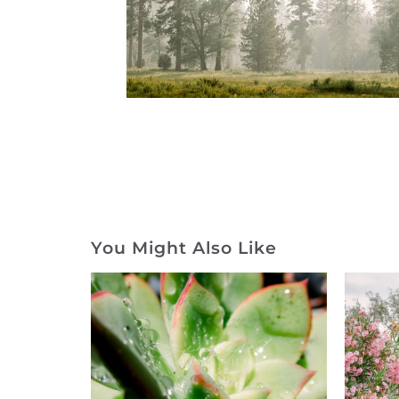
You Might Also Like