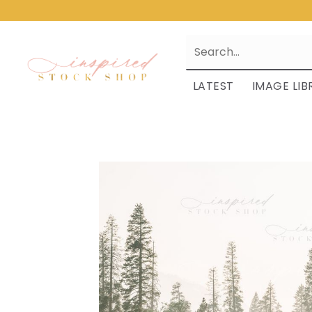
LATEST
IMAGE LIB