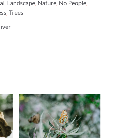
,
,
,
,
al
Landscape
Nature
No People
,
ess
Trees
iver