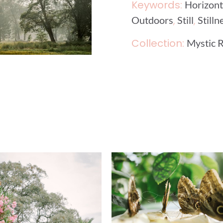
Keywords:
Horizont
,
,
Outdoors
Still
Stilln
Collection:
Mystic R