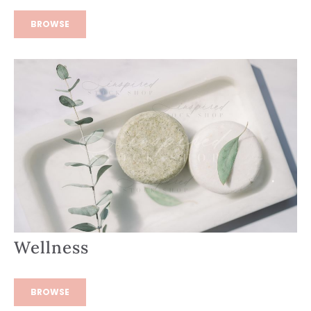
BROWSE
Wellness
BROWSE