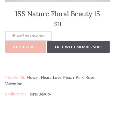
ISS Nature Floral Beauty 15
$
11
Add as Favorite
ADD TO CART
FREE WITH MEMBERSHIP
Keywords:
,
,
,
,
,
,
Flower
Heart
Love
Peach
Pink
Rose
Valentine
Collection:
Floral Beauty