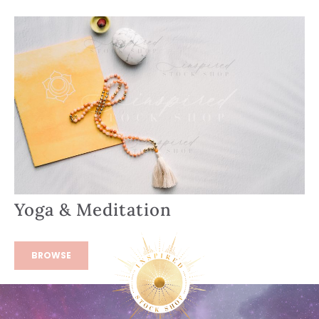
Yoga & Meditation
BROWSE