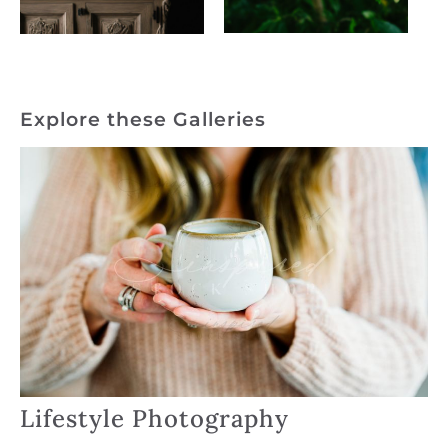
Explore these Galleries
Lifestyle Photography