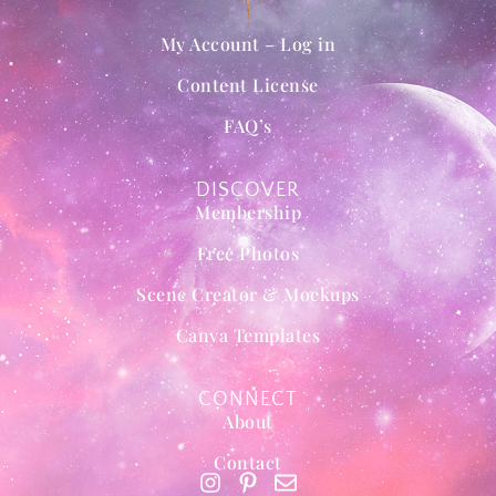
My Account – Log in
Content License
FAQ’s
DISCOVER
Membership
Free Photos
Scene Creator & Mockups
Canva Templates
CONNECT
About
Contact