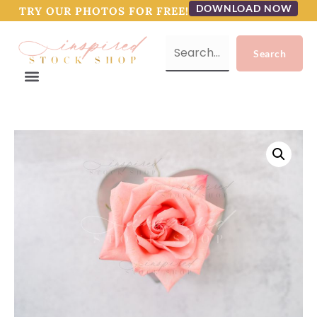
DOWNLOAD NOW
TRY OUR PHOTOS FOR FREE!