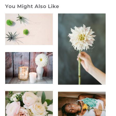
You Might Also Like