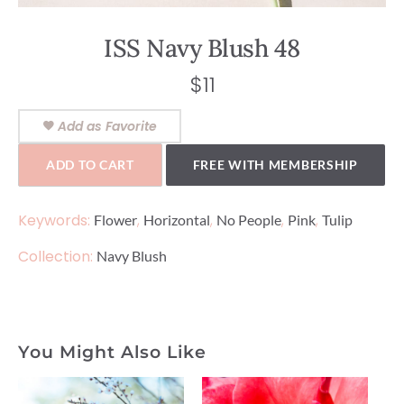
ISS Navy Blush 48
$
11
Add as Favorite
ADD TO CART
FREE WITH MEMBERSHIP
Keywords:
,
,
,
,
Flower
Horizontal
No People
Pink
Tulip
Collection:
Navy Blush
You Might Also Like