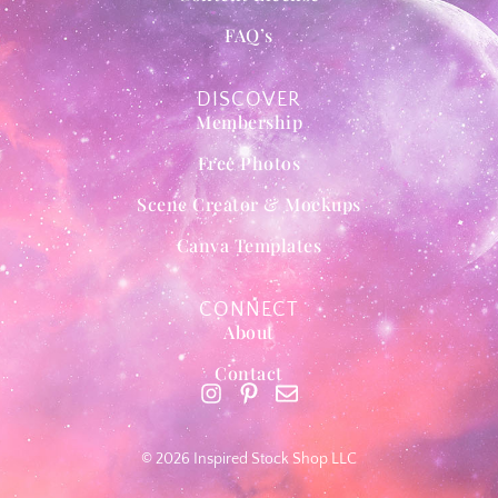
FAQ’s
DISCOVER
Membership
Free Photos
Scene Creator & Mockups
Canva Templates
CONNECT
About
Contact
© 2026 Inspired Stock Shop LLC