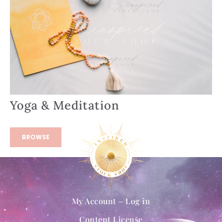
Yoga & Meditation
BROWSE
My Account – Log in
Content License