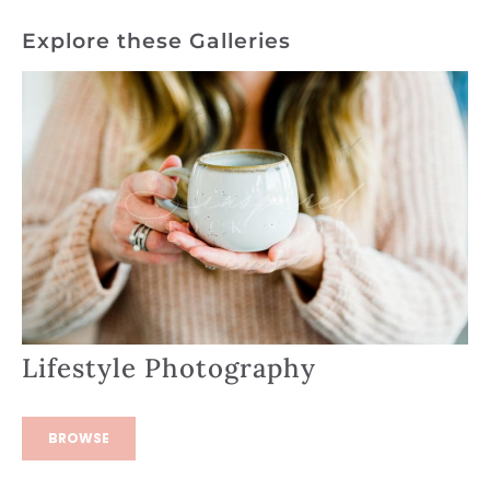
Explore these Galleries
Lifestyle Photography
BROWSE