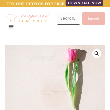
DOWNLOAD NOW
TRY OUR PHOTOS FOR FREE!