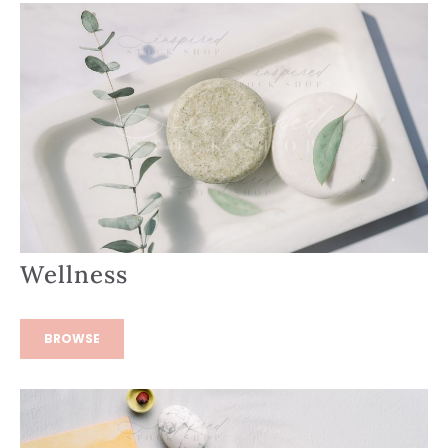
Wellness
BROWSE