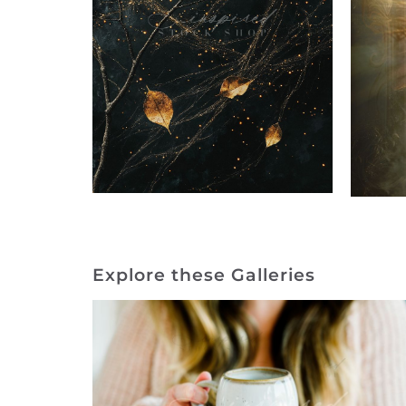
Explore these Galleries