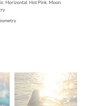
,
,
,
,
ic
Horizontal
Hot Pink
Moon
try
eometry