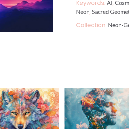
Keywords:
,
AI
Cosm
,
Neon
Sacred Geome
Collection:
Neon-G