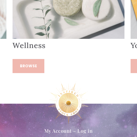
Wellness
Y
BROWSE
My Account – Log in