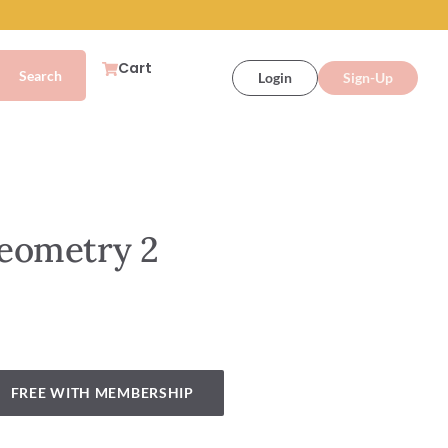
Cart
Login
Sign-Up
eometry 2
FREE WITH MEMBERSHIP