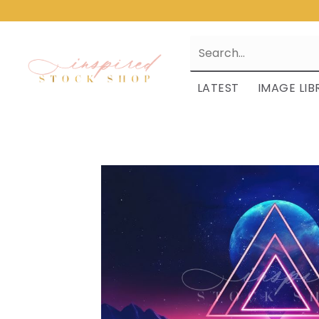
LATEST
IMAGE LIB