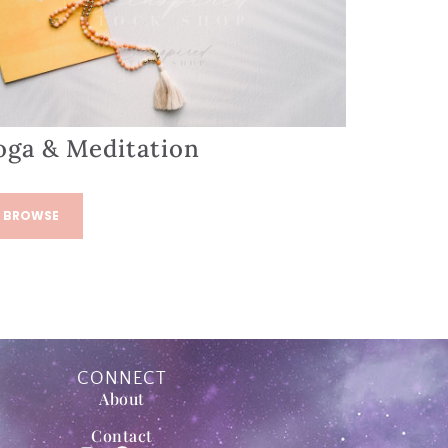
oga & Meditation
BROWSE
CONNECT
About
Contact