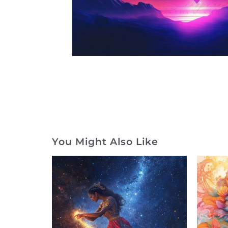
You Might Also Like