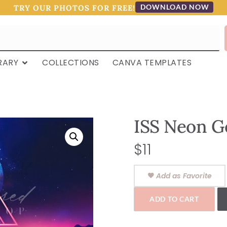
DOWNLOAD NOW
TRY OUR PHOTOS FOR FREE!
RARY
COLLECTIONS
CANVA TEMPLATES
ISS Neon G
$
11
Add as Favorite
ADD TO CART