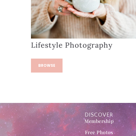
Lifestyle Photography
BROWSE
DISCOVER
Membership
Free Photos