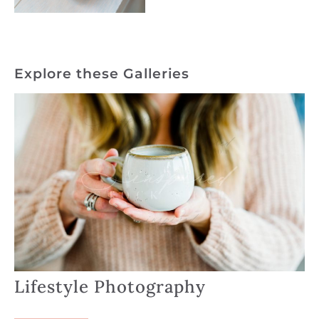
Explore these Galleries
Lifestyle Photography