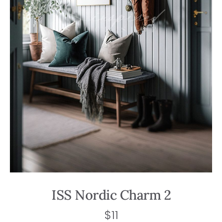
ISS Nordic Charm 2
$
11