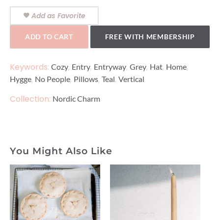
Add as Favorite
ADD TO CART
FREE WITH MEMBERSHIP
Keywords:
,
,
,
,
,
,
Cozy
Entry
Entryway
Grey
Hat
Home
,
,
,
,
Hygge
No People
Pillows
Teal
Vertical
Collection:
Nordic Charm
You Might Also Like