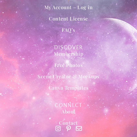
My Account – Log in
Content License
FAQ’s
DISCOVER
Membership
Free Photos
Scene Creator & Mockups
Canva Templates
CONNECT
About
Contact