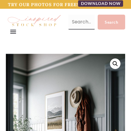
DOWNLOAD NOW
TRY OUR PHOTOS FOR FREE!