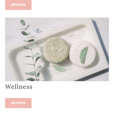
BROWSE
Wellness
BROWSE