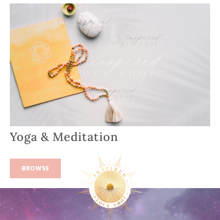
Yoga & Meditation
BROWSE