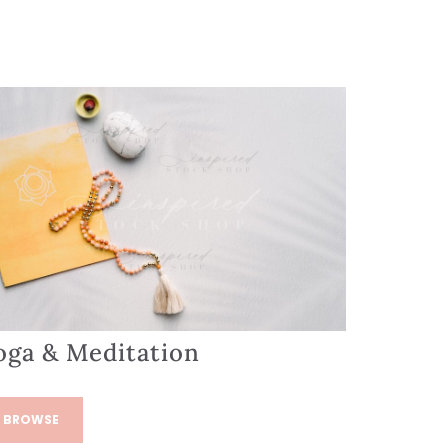
oga & Meditation
BROWSE