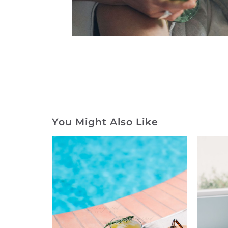
You Might Also Like