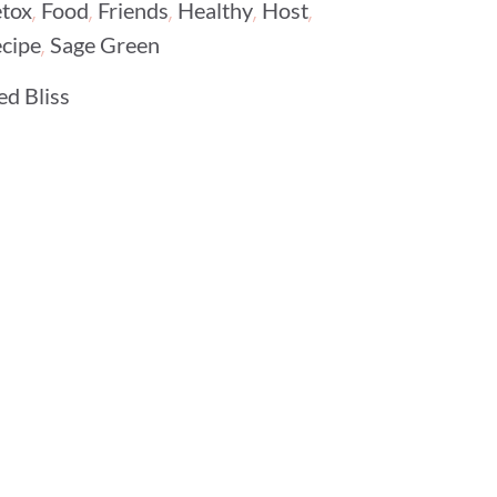
,
,
,
,
,
tox
Food
Friends
Healthy
Host
,
cipe
Sage Green
d Bliss