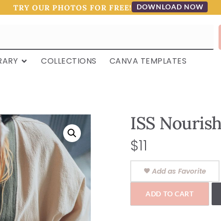
DOWNLOAD NOW
TRY OUR PHOTOS FOR FREE!
RARY
COLLECTIONS
CANVA TEMPLATES
ISS Nourish
$
11
Add as Favorite
ADD TO CART