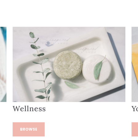
Wellness
Y
BROWSE