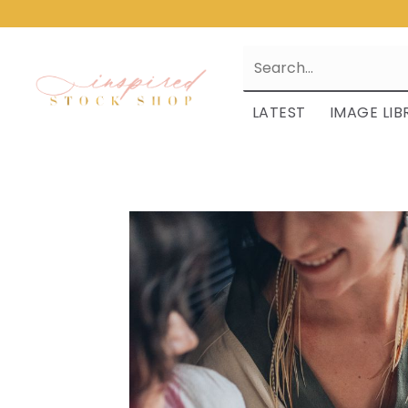
LATEST
IMAGE LIB