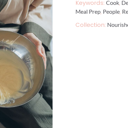
Keywords:
,
Cook
De
,
,
Meal Prep
People
Re
Collection:
Nourishe