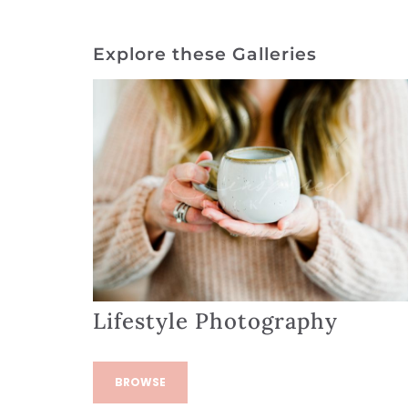
Explore these Galleries
Lifestyle Photography
BROWSE