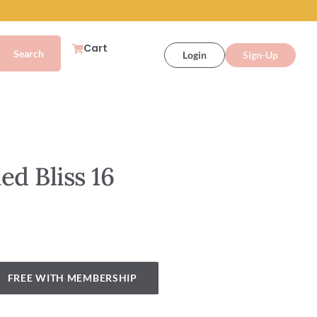
Cart
Login
Sign-Up
ed Bliss 16
FREE WITH MEMBERSHIP