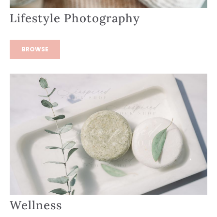
Lifestyle Photography
BROWSE
Wellness