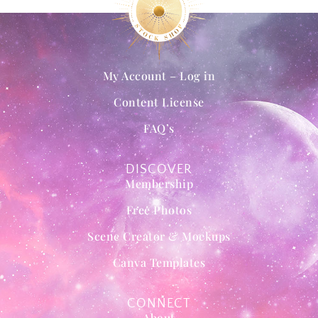
My Account – Log in
Content License
FAQ’s
DISCOVER
Membership
Free Photos
Scene Creator & Mockups
Canva Templates
CONNECT
About