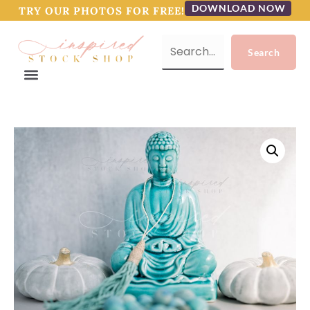
DOWNLOAD NOW
TRY OUR PHOTOS FOR FREE!