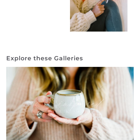
Explore these Galleries