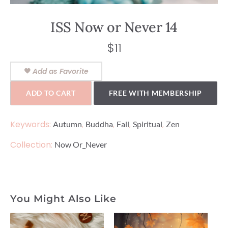
ISS Now or Never 14
$
11
Add as Favorite
ADD TO CART
FREE WITH MEMBERSHIP
Keywords:
,
,
,
,
Autumn
Buddha
Fall
Spiritual
Zen
Collection:
Now Or_Never
You Might Also Like