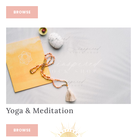
BROWSE
Yoga & Meditation
BROWSE