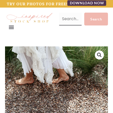
DOWNLOAD NOW
TRY OUR PHOTOS FOR FREE!