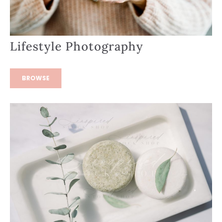
Lifestyle Photography
BROWSE