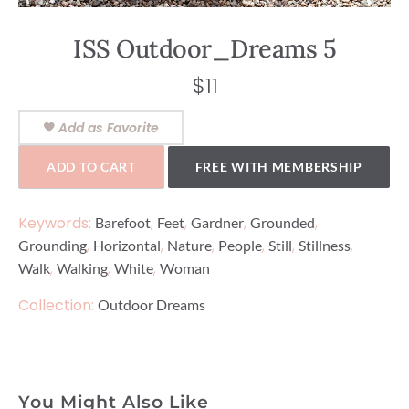
ISS Outdoor_Dreams 5
$
11
Add as Favorite
ADD TO CART
FREE WITH MEMBERSHIP
Keywords:
,
,
,
,
Barefoot
Feet
Gardner
Grounded
,
,
,
,
,
,
Grounding
Horizontal
Nature
People
Still
Stillness
,
,
,
Walk
Walking
White
Woman
Collection:
Outdoor Dreams
You Might Also Like