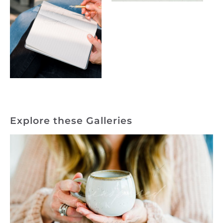
Explore these Galleries