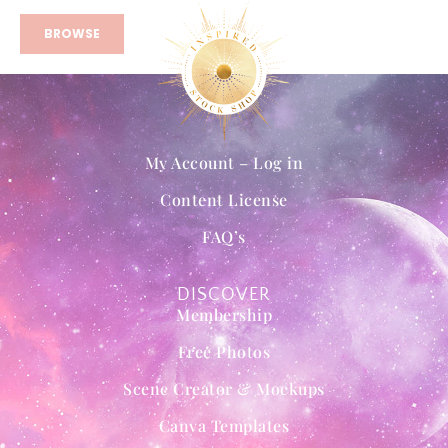
BROWSE
My Account – Log in
Content License
FAQ’s
DISCOVER
Membership
Free Photos
Scene Creator & Mockups
Canva Templates