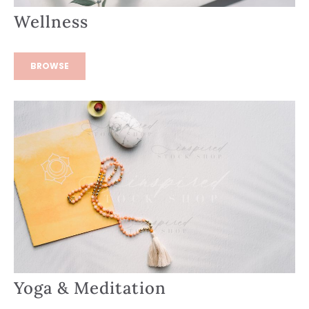
Wellness
BROWSE
Yoga & Meditation