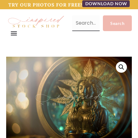
DOWNLOAD NOW
TRY OUR PHOTOS FOR FREE!