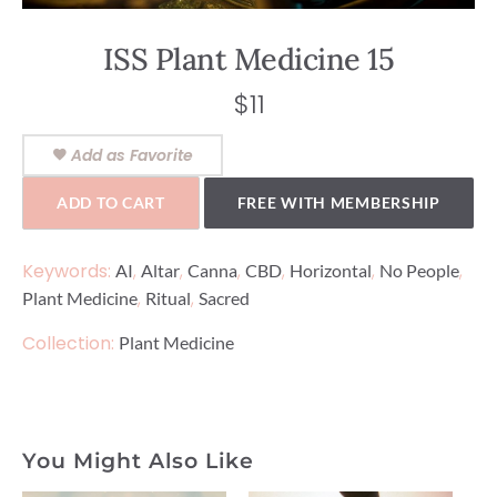
ISS Plant Medicine 15
$
11
Add as Favorite
ADD TO CART
FREE WITH MEMBERSHIP
Keywords:
,
,
,
,
,
,
AI
Altar
Canna
CBD
Horizontal
No People
,
,
Plant Medicine
Ritual
Sacred
Collection:
Plant Medicine
You Might Also Like