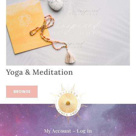
Yoga & Meditation
BROWSE
My Account – Log in