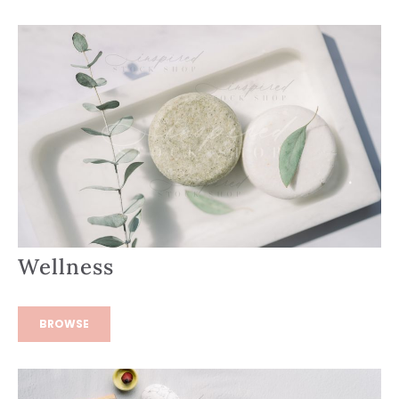
Wellness
BROWSE