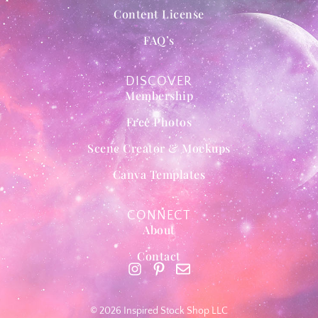
Content License
FAQ’s
DISCOVER
Membership
Free Photos
Scene Creator & Mockups
Canva Templates
CONNECT
About
Contact
© 2026 Inspired Stock Shop LLC