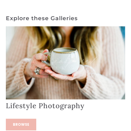
Explore these Galleries
Lifestyle Photography
BROWSE