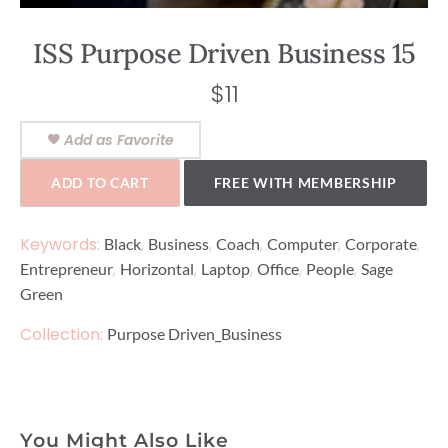
ISS Purpose Driven Business 15
$
11
Add as Favorite
ADD TO CART
FREE WITH MEMBERSHIP
Keywords:
,
,
,
,
,
Black
Business
Coach
Computer
Corporate
,
,
,
,
,
Entrepreneur
Horizontal
Laptop
Office
People
Sage
Green
Collection:
Purpose Driven_Business
You Might Also Like