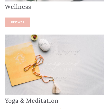
Wellness
BROWSE
Yoga & Meditation