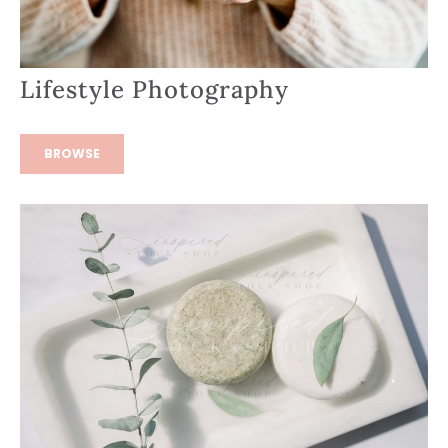
Lifestyle Photography
BROWSE