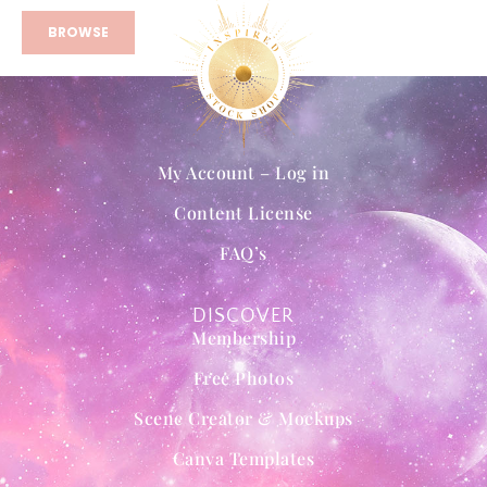
BROWSE
My Account – Log in
Content License
FAQ’s
DISCOVER
Membership
Free Photos
Scene Creator & Mockups
Canva Templates