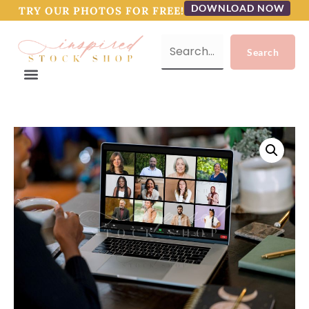
DOWNLOAD NOW
TRY OUR PHOTOS FOR FREE!