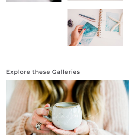
Explore these Galleries