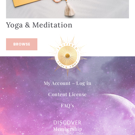
Yoga & Meditation
BROWSE
My Account – Log in
Content License
FAQ’s
DISCOVER
Membership