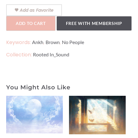
Add as Favorite
ADD TO CART
FREE WITH MEMBERSHIP
Keywords:
,
,
Ankh
Brown
No People
Collection:
Rooted In_Sound
You Might Also Like