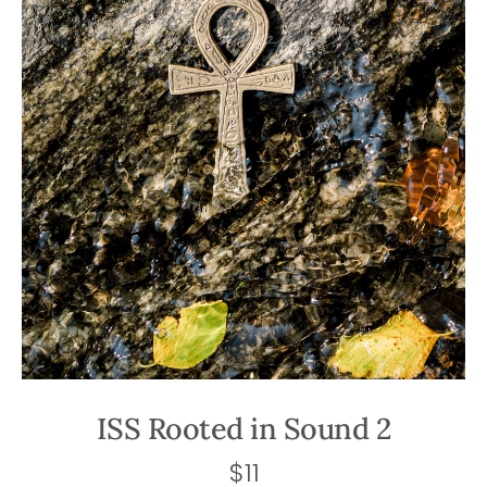
ISS Rooted in Sound 2
$
11