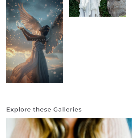
Explore these Galleries