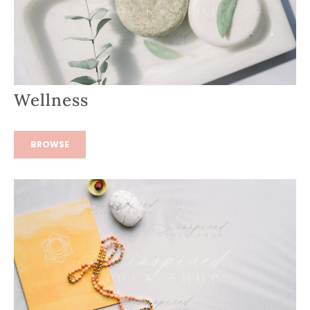
Wellness
BROWSE