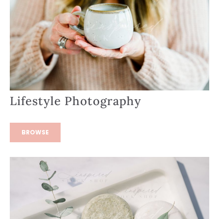
Lifestyle Photography
BROWSE