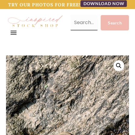
DOWNLOAD NOW
TRY OUR PHOTOS FOR FREE!