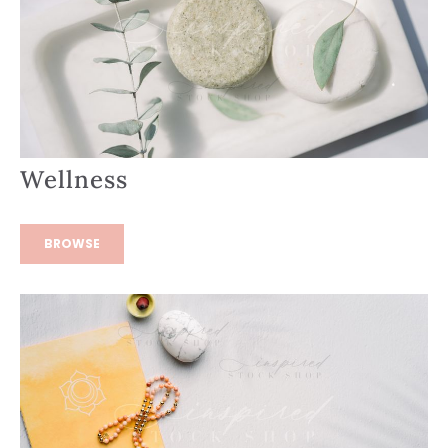
Wellness
BROWSE