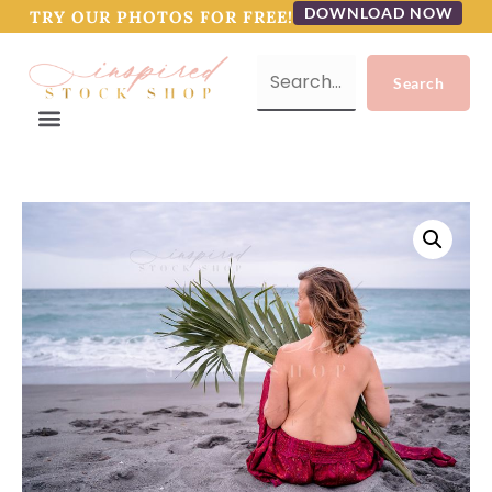
DOWNLOAD NOW
TRY OUR PHOTOS FOR FREE!