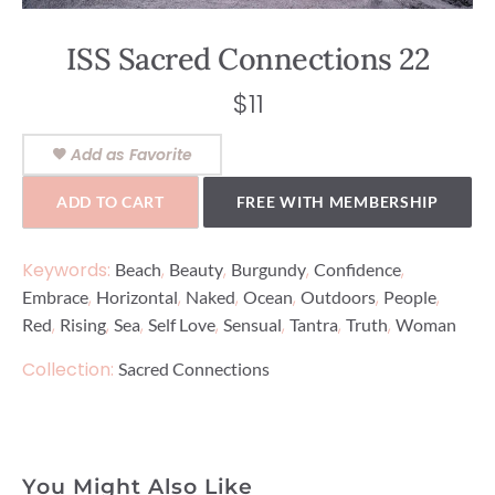
ISS Sacred Connections 22
$
11
Add as Favorite
ADD TO CART
FREE WITH MEMBERSHIP
Keywords:
,
,
,
,
Beach
Beauty
Burgundy
Confidence
,
,
,
,
,
,
Embrace
Horizontal
Naked
Ocean
Outdoors
People
,
,
,
,
,
,
,
Red
Rising
Sea
Self Love
Sensual
Tantra
Truth
Woman
Collection:
Sacred Connections
You Might Also Like