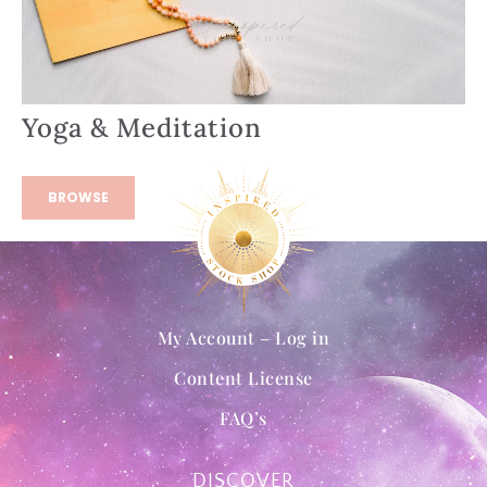
Yoga & Meditation
BROWSE
My Account – Log in
Content License
FAQ’s
DISCOVER