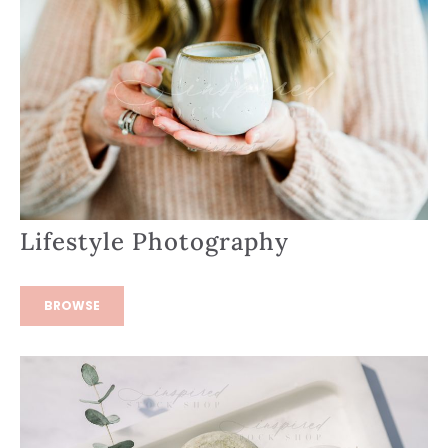
Lifestyle Photography
BROWSE