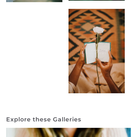
Explore these Galleries