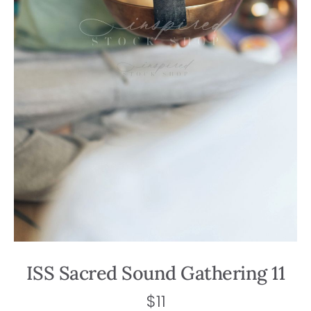
ISS Sacred Sound Gathering 11
$
11