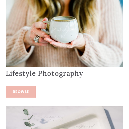
Lifestyle Photography
BROWSE