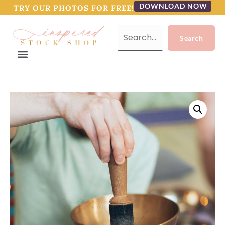
DOWNLOAD NOW
TRY OUR PHOTOS FOR FREE!