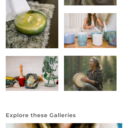
Explore these Galleries