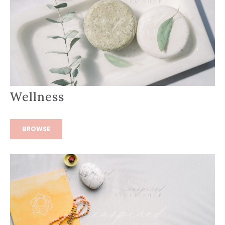
Wellness
BROWSE