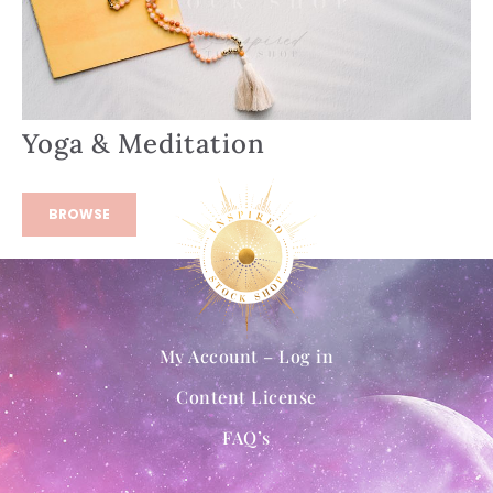
Yoga & Meditation
BROWSE
My Account – Log in
Content License
FAQ’s