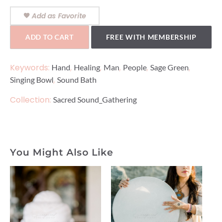
Add as Favorite
ADD TO CART
FREE WITH MEMBERSHIP
Keywords:
,
,
,
,
,
Hand
Healing
Man
People
Sage Green
,
Singing Bowl
Sound Bath
Collection:
Sacred Sound_Gathering
You Might Also Like