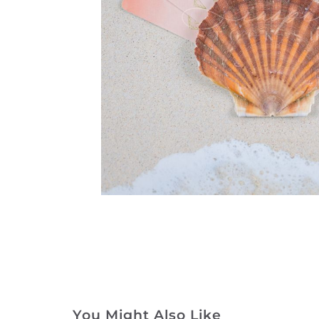
You Might Also Like