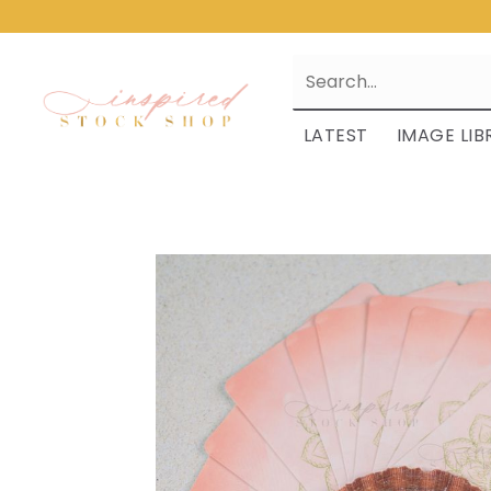
LATEST
IMAGE LIB