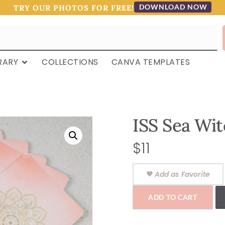
DOWNLOAD NOW
TRY OUR PHOTOS FOR FREE!
RARY
COLLECTIONS
CANVA TEMPLATES
ISS Sea Wit
$
11
Add as Favorite
ADD TO CART