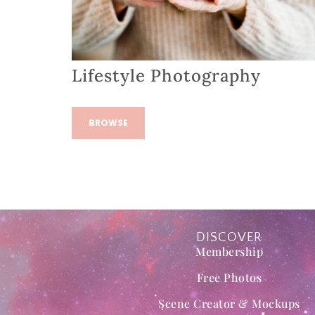
Lifestyle Photography
BROWSE
DISCOVER
Membership
Free Photos
Scene Creator & Mockups