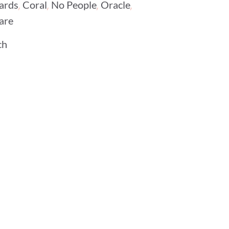
,
,
,
,
ards
Coral
No People
Oracle
are
ch