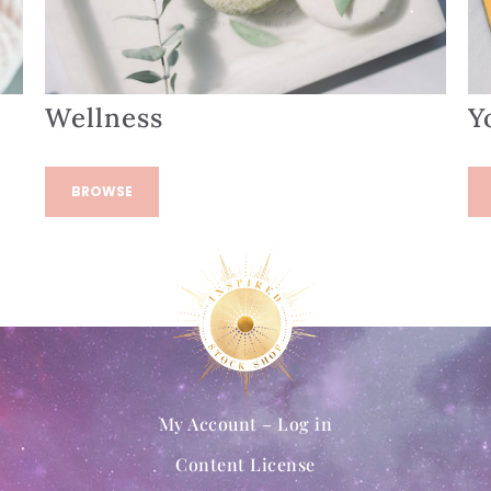
Wellness
Y
BROWSE
My Account – Log in
Content License