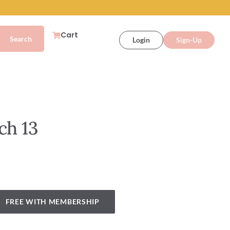
Cart
Login
Sign-Up
ch 13
FREE WITH MEMBERSHIP