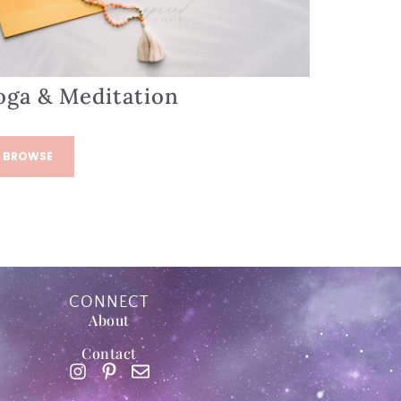
oga & Meditation
BROWSE
CONNECT
About
Contact