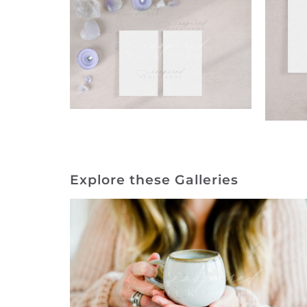
Explore these Galleries