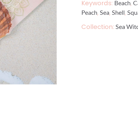
Keywords:
,
Beach
C
,
,
,
Peach
Sea
Shell
Squ
Collection:
Sea Wit