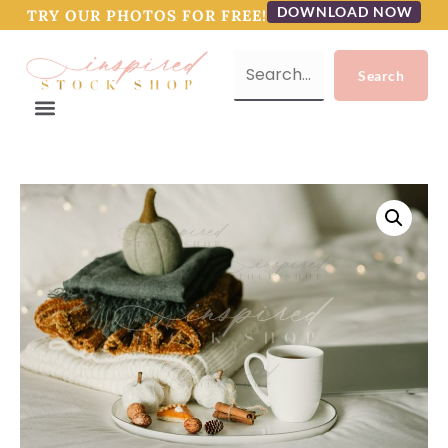
DOWNLOAD NOW
TRY OUR PHOTOS FOR FREE!