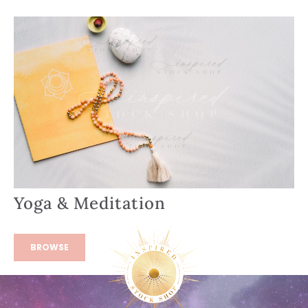
Yoga & Meditation
BROWSE