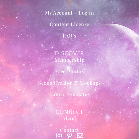
My Account – Log in
Content License
FAQ’s
DISCOVER
Membership
Free Photos
Scene Creator & Mockups
Canva Templates
CONNECT
About
Contact