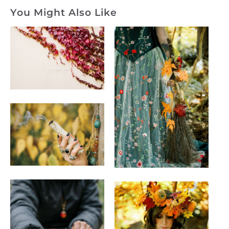
You Might Also Like