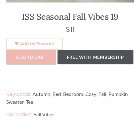
ISS Seasonal Fall Vibes 19
$
11
Add as Favorite
ADD TO CART
FREE WITH MEMBERSHIP
Keywords:
,
,
,
,
,
,
Autumn
Bed
Bedroom
Cosy
Fall
Pumpkin
,
Sweater
Tea
Collection:
Fall Vibes