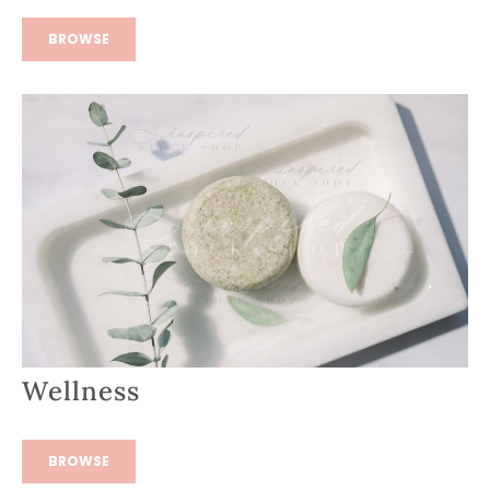
BROWSE
Wellness
BROWSE