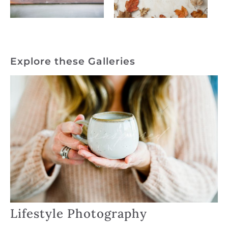
Explore these Galleries
Lifestyle Photography