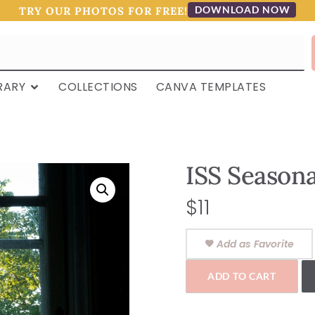
DOWNLOAD NOW
TRY OUR PHOTOS FOR FREE!
RARY
COLLECTIONS
CANVA TEMPLATES
ISS Seasonal
$
11
Add as Favorite
ADD TO CART