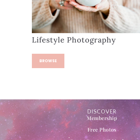
Lifestyle Photography
BROWSE
DISCOVER
Membership
Free Photos