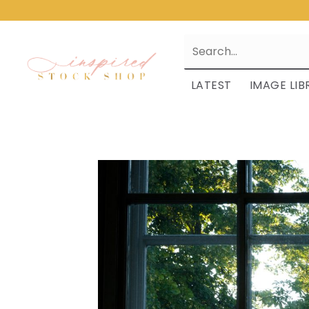
LATEST
IMAGE LIB