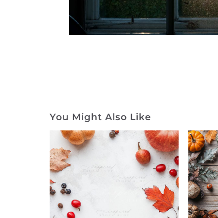
You Might Also Like