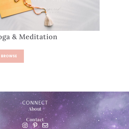
oga & Meditation
BROWSE
CONNECT
About
Contact