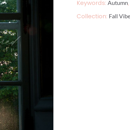
Keywords:
Autumn
Collection:
Fall Vib