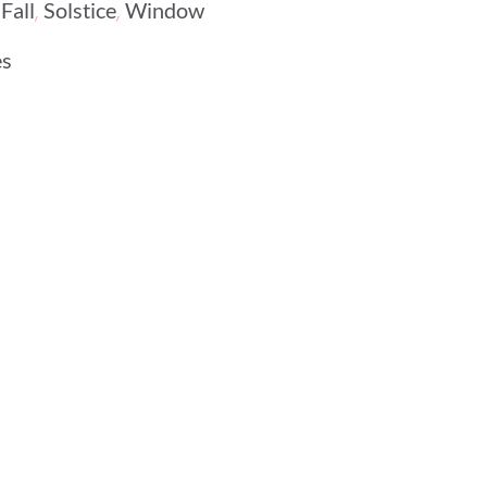
,
,
,
Fall
Solstice
Window
es