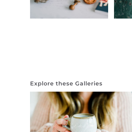
Explore these Galleries