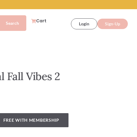
Cart
Login
Sign-Up
 Fall Vibes 2
FREE WITH MEMBERSHIP