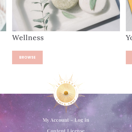
Wellness
Y
BROWSE
My Account – Log in
Content License