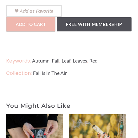
Add as Favorite
ADD TO CART
FREE WITH MEMBERSHIP
Keywords:
,
,
,
,
Autumn
Fall
Leaf
Leaves
Red
Collection:
Fall Is In The Air
You Might Also Like