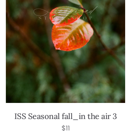
ISS Seasonal fall_in the air 3
$
11