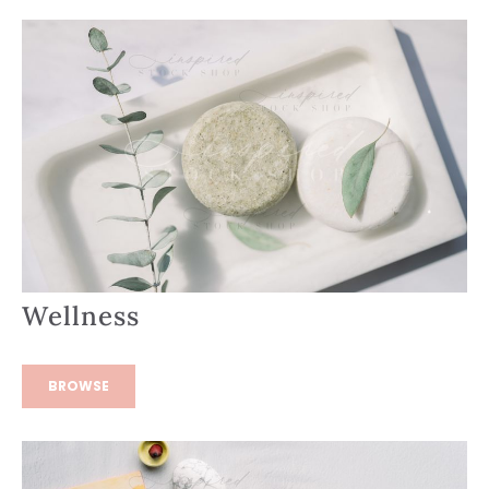
Wellness
BROWSE