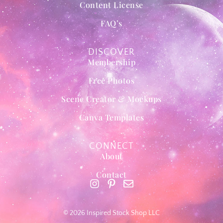
Content License
FAQ’s
DISCOVER
Membership
Free Photos
Scene Creator & Mockups
Canva Templates
CONNECT
About
Contact
© 2026 Inspired Stock Shop LLC