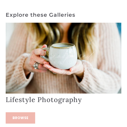
Explore these Galleries
Lifestyle Photography
BROWSE