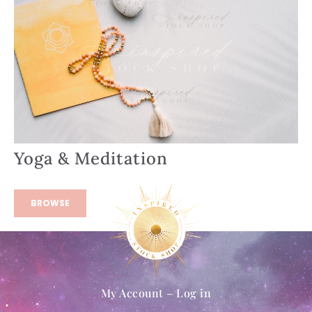
Yoga & Meditation
BROWSE
My Account – Log in