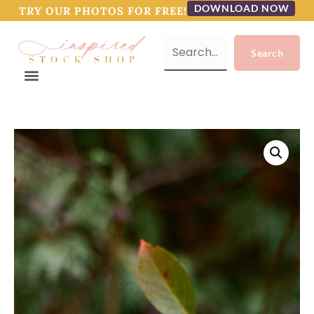
DOWNLOAD NOW
TRY OUR PHOTOS FOR FREE!