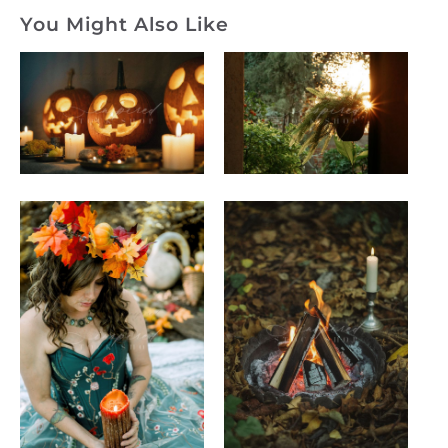
You Might Also Like