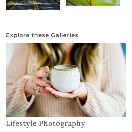
Explore these Galleries
Lifestyle Photography