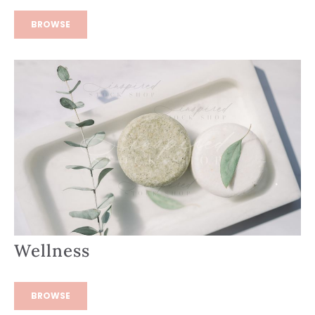
BROWSE
Wellness
BROWSE