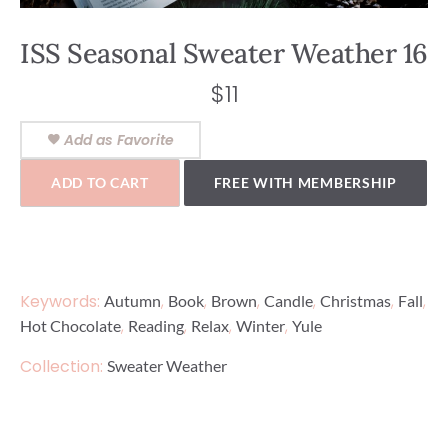
ISS Seasonal Sweater Weather 16
$
11
Add as Favorite
ADD TO CART
FREE WITH MEMBERSHIP
Keywords:
,
,
,
,
,
,
Autumn
Book
Brown
Candle
Christmas
Fall
,
,
,
,
Hot Chocolate
Reading
Relax
Winter
Yule
Collection:
Sweater Weather