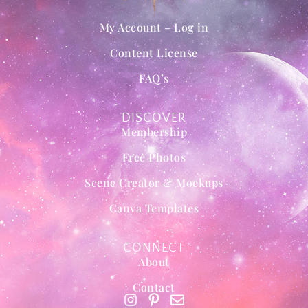
My Account – Log in
Content License
FAQ’s
DISCOVER
Membership
Free Photos
Scene Creator & Mockups
Canva Templates
CONNECT
About
Contact