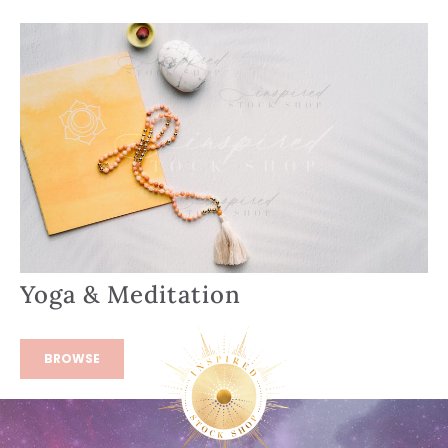
Yoga & Meditation
BROWSE