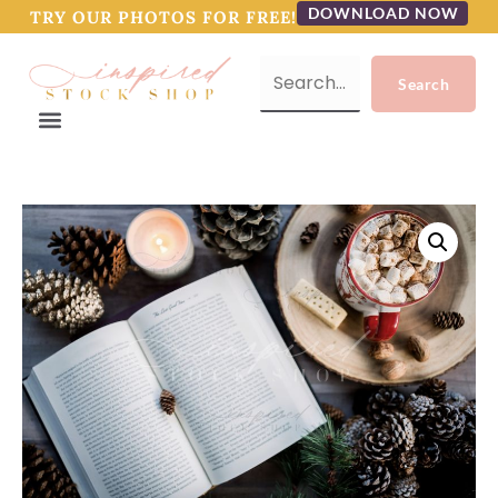
DOWNLOAD NOW
TRY OUR PHOTOS FOR FREE!