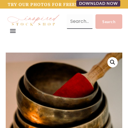
DOWNLOAD NOW
TRY OUR PHOTOS FOR FREE!