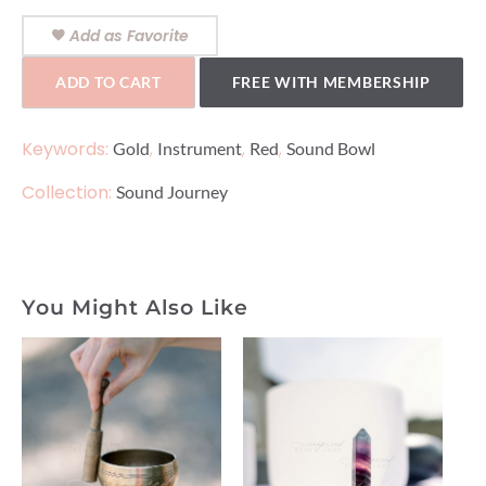
Add as Favorite
ADD TO CART
FREE WITH MEMBERSHIP
Keywords:
,
,
,
Gold
Instrument
Red
Sound Bowl
Collection:
Sound Journey
You Might Also Like