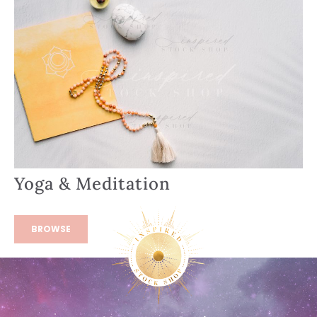
Yoga & Meditation
BROWSE