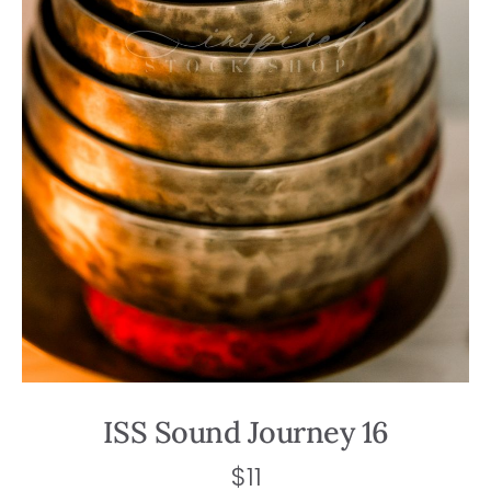
ISS Sound Journey 16
$
11