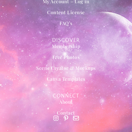
My Account – Log in
Content License
FAQ’s
DISCOVER
Membership
Free Photos
Scene Creator & Mockups
Canva Templates
CONNECT
About
Contact