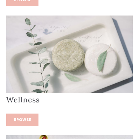
Wellness
BROWSE