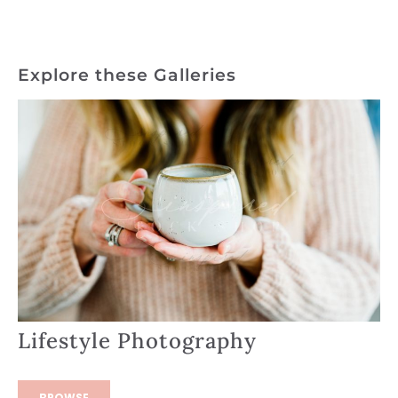
Explore these Galleries
Lifestyle Photography
BROWSE