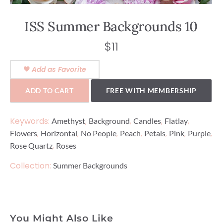
ISS Summer Backgrounds 10
$
11
Add as Favorite
ADD TO CART
FREE WITH MEMBERSHIP
Keywords:
,
,
,
,
Amethyst
Background
Candles
Flatlay
,
,
,
,
,
,
,
Flowers
Horizontal
No People
Peach
Petals
Pink
Purple
,
Rose Quartz
Roses
Collection:
Summer Backgrounds
You Might Also Like