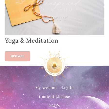
Yoga & Meditation
BROWSE
My Account – Log in
Content License
FAQ’s