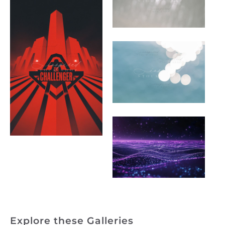
Explore these Galleries