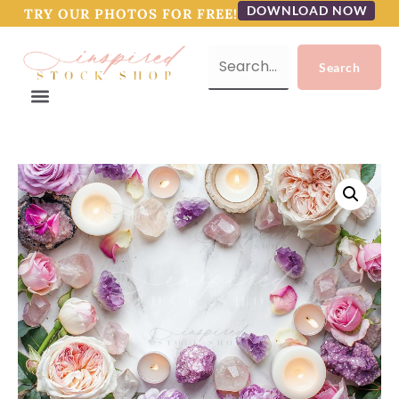
DOWNLOAD NOW
TRY OUR PHOTOS FOR FREE!