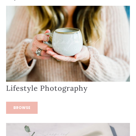
Lifestyle Photography
BROWSE