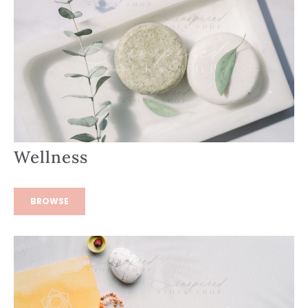
Wellness
BROWSE