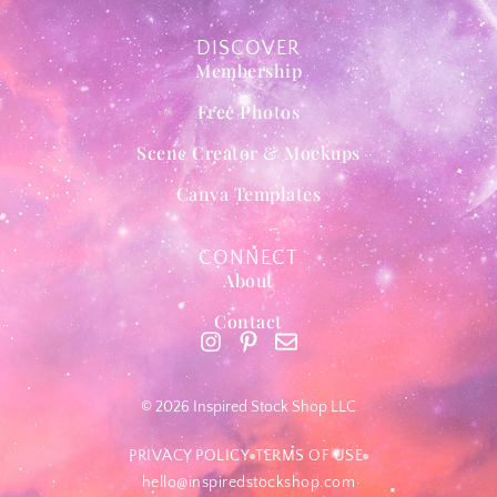
DISCOVER
Membership
Free Photos
Scene Creator & Mockups
Canva Templates
CONNECT
About
Contact
© 2026 Inspired Stock Shop LLC
PRIVACY POLICY
TERMS OF USE
hello@inspiredstockshop.com