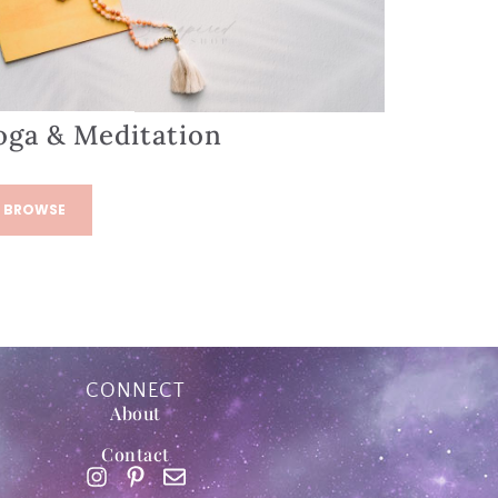
oga & Meditation
BROWSE
CONNECT
About
Contact