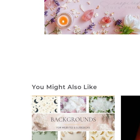
You Might Also Like