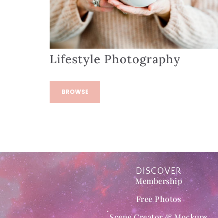
Lifestyle Photography
BROWSE
DISCOVER
Membership
Free Photos
Scene Creator & Mockups