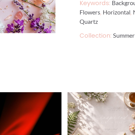
Keywords:
Backgro
,
,
Flowers
Horizontal
Quartz
Collection:
Summer