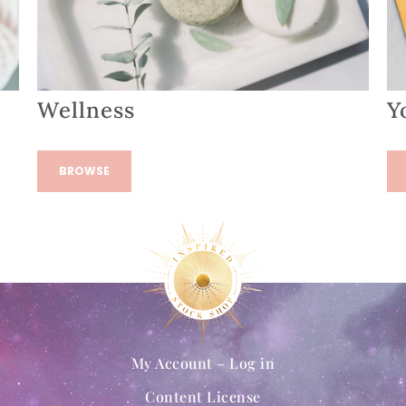
Wellness
Y
BROWSE
My Account – Log in
Content License