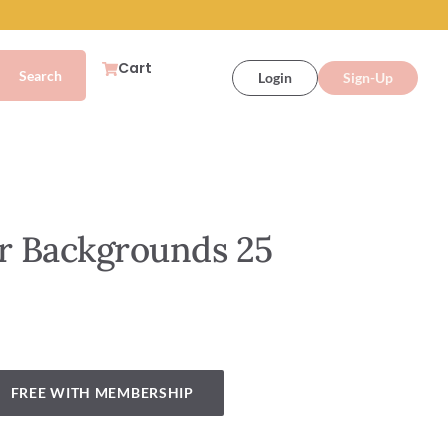
Cart
Login
Sign-Up
 Backgrounds 25
FREE WITH MEMBERSHIP