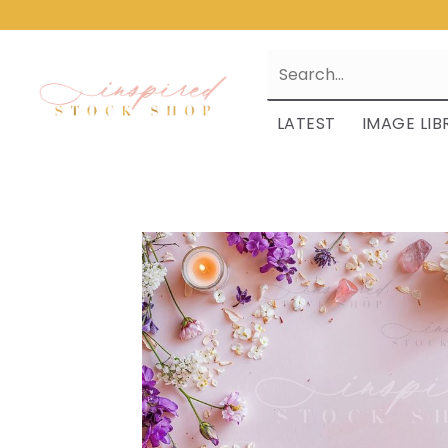
LATEST
IMAGE LIB