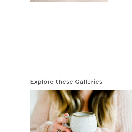
Explore these Galleries