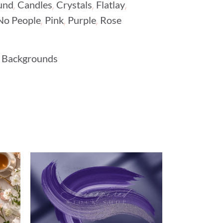
,
,
,
,
und
Candles
Crystals
Flatlay
,
,
,
No People
Pink
Purple
Rose
 Backgrounds