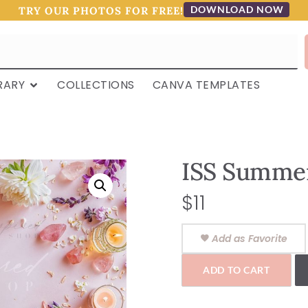
DOWNLOAD NOW
TRY OUR PHOTOS FOR FREE!
RARY
COLLECTIONS
CANVA TEMPLATES
ISS Summer
$
11
Add as Favorite
ADD TO CART