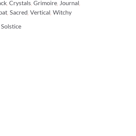
,
,
,
,
ack
Crystals
Grimoire
Journal
,
,
,
bat
Sacred
Vertical
Witchy
Solstice