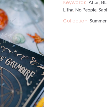
Keywords:
,
Altar
Bl
,
,
Litha
No People
Sab
Collection:
Summer 