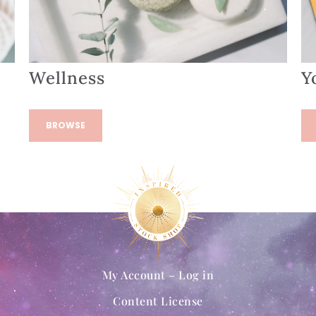
Wellness
Y
BROWSE
My Account – Log in
Content License