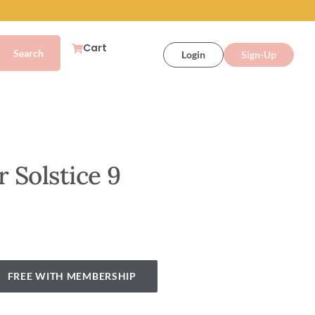
Cart
Login
Sign-Up
 Solstice 9
FREE WITH MEMBERSHIP