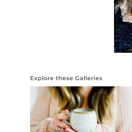
Explore these Galleries