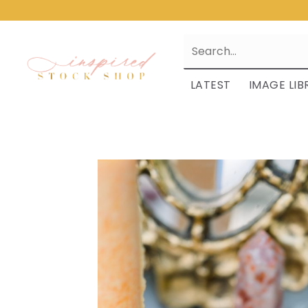
LATEST
IMAGE LIB