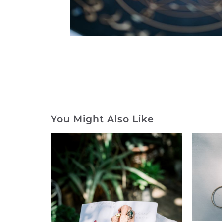
You Might Also Like