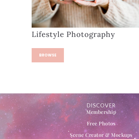
Lifestyle Photography
BROWSE
DISCOVER
Membership
Free Photos
Scene Creator & Mockups