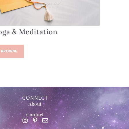
oga & Meditation
BROWSE
CONNECT
About
Contact