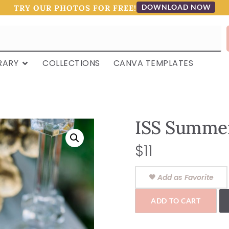
DOWNLOAD NOW
TRY OUR PHOTOS FOR FREE!
RARY
COLLECTIONS
CANVA TEMPLATES
ISS Summer
$
11
Add as Favorite
ADD TO CART