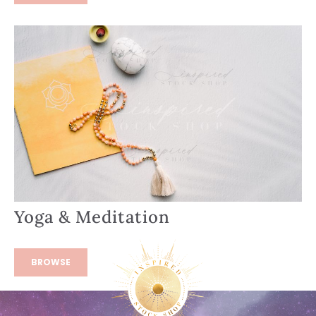
Yoga & Meditation
BROWSE