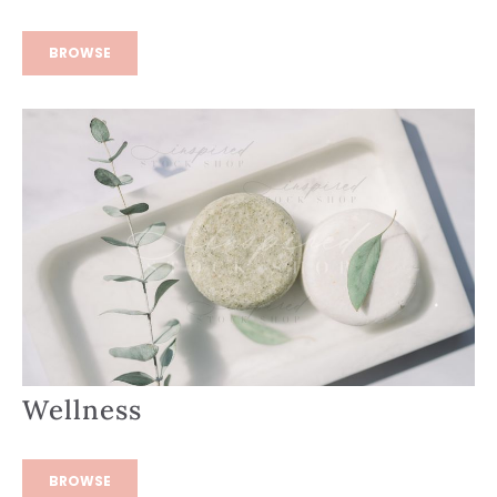
BROWSE
Wellness
BROWSE