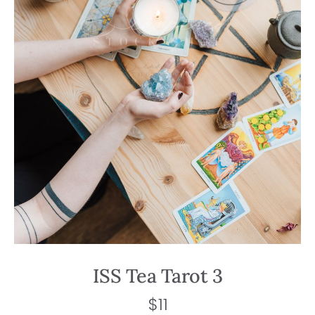
ISS Tea Tarot 3
$
11