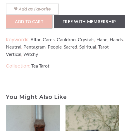
Add as Favorite
ADD TO CART
FREE WITH MEMBERSHIP
Keywords:
,
,
,
,
,
,
Altar
Cards
Cauldron
Crystals
Hand
Hands
,
,
,
,
,
,
Neutral
Pentagram
People
Sacred
Spiritual
Tarot
,
Vertical
Witchy
Collection:
Tea Tarot
You Might Also Like