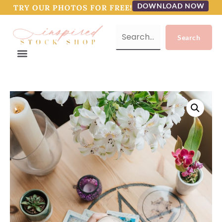
DOWNLOAD NOW
TRY OUR PHOTOS FOR FREE!