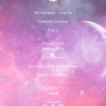
My Account – Log in
Content License
FAQ’s
DISCOVER
Membership
Free Photos
Scene Creator & Mockups
Canva Templates
CONNECT
About
Contact