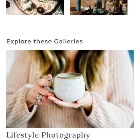
Explore these Galleries
Lifestyle Photography