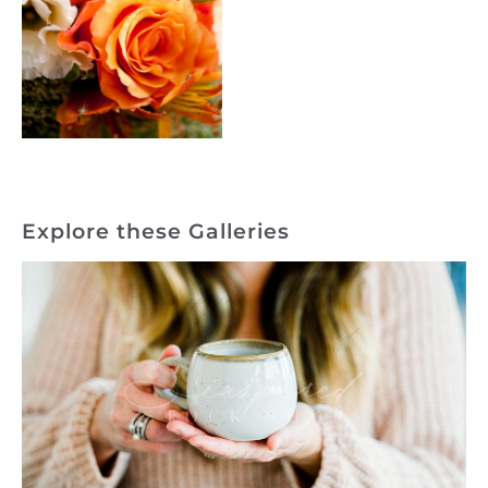
Explore these Galleries