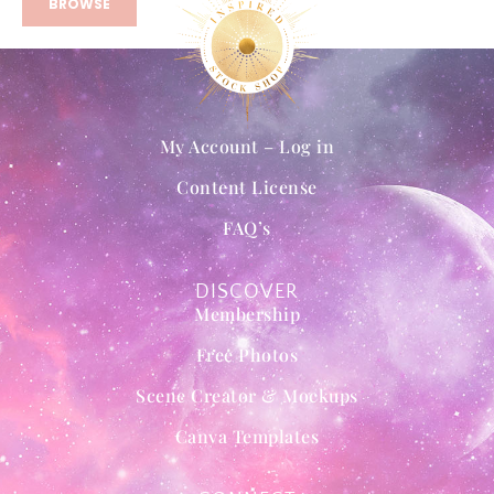
BROWSE
My Account – Log in
Content License
FAQ’s
DISCOVER
Membership
Free Photos
Scene Creator & Mockups
Canva Templates