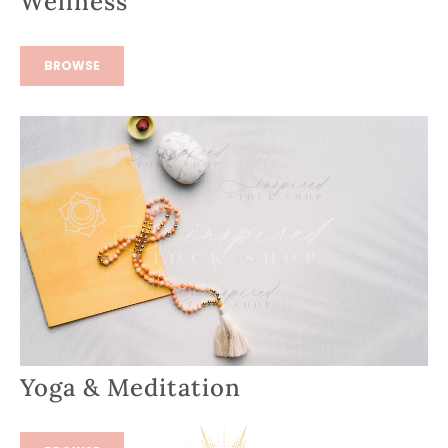
Wellness
BROWSE
Yoga & Meditation