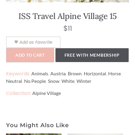
ISS Travel Alpine Village 15
$
11
Add as Favorite
ADD TO CART
FREE WITH MEMBERSHIP
Keywords:
,
,
,
,
,
Animals
Austria
Brown
Horizontal
Horse
,
,
,
,
Neutral
No People
Snow
White
Winter
Collection:
Alpine Village
You Might Also Like