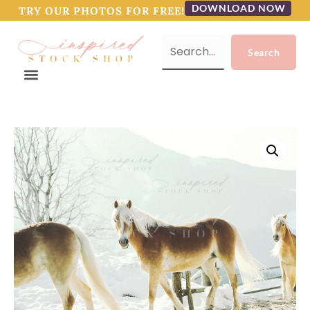
DOWNLOAD NOW
TRY OUR PHOTOS FOR FREE!