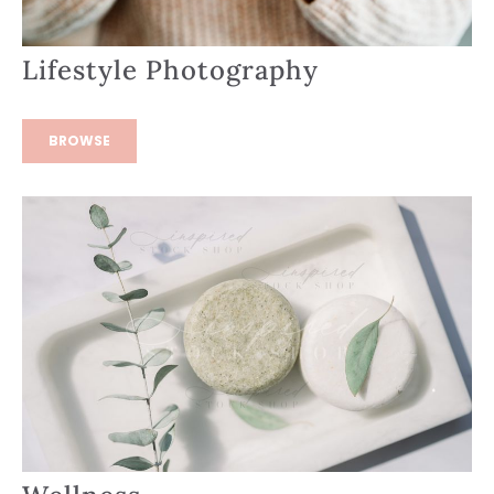
Lifestyle Photography
BROWSE