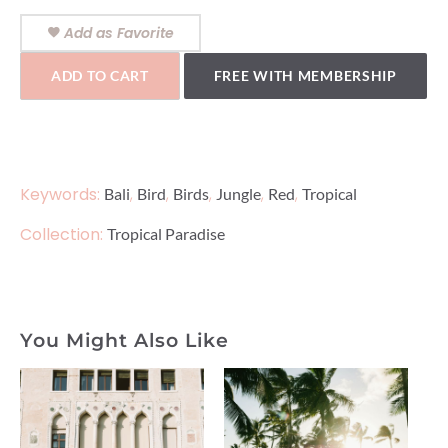
Add as Favorite
ADD TO CART
FREE WITH MEMBERSHIP
Keywords:
,
,
,
,
,
Bali
Bird
Birds
Jungle
Red
Tropical
Collection:
Tropical Paradise
You Might Also Like