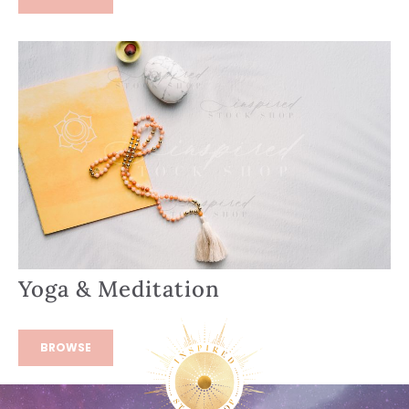
Yoga & Meditation
BROWSE