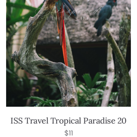
ISS Travel Tropical Paradise 20
$
11