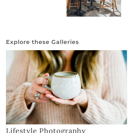
Explore these Galleries
Lifestyle Photography