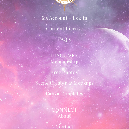
My Account – Log in
Content License
FAQ’s
DISCOVER
Membership
Free Photos
Scene Creator & Mockups
Canva Templates
CONNECT
About
Contact