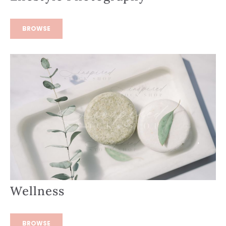
BROWSE
Wellness
BROWSE