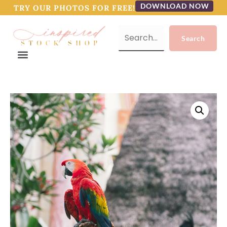
DOWNLOAD NOW
TRY OUR PHOTOS FOR FREE!