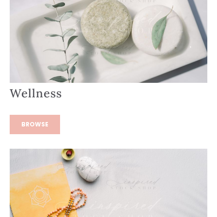
Wellness
BROWSE