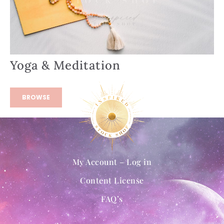
Yoga & Meditation
BROWSE
My Account – Log in
Content License
FAQ’s