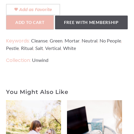
Add as Favorite
ADD TO CART
FREE WITH MEMBERSHIP
Keywords:
,
,
,
,
,
Cleanse
Green
Mortar
Neutral
No People
,
,
,
,
Pestle
Ritual
Salt
Vertical
White
Collection:
Unwind
You Might Also Like