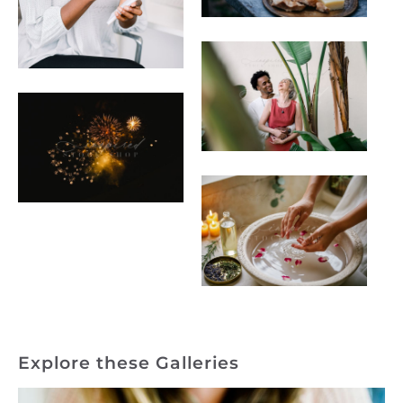
Explore these Galleries