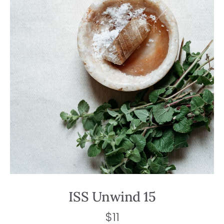
ISS Unwind 15
$
11