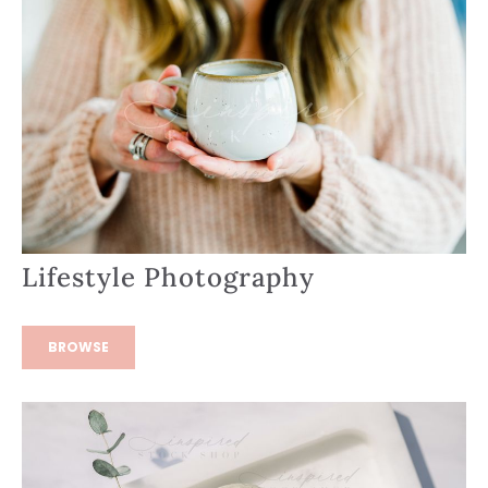
Lifestyle Photography
BROWSE