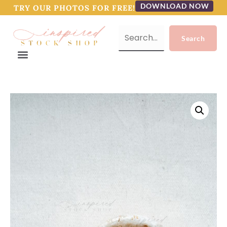
DOWNLOAD NOW
TRY OUR PHOTOS FOR FREE!