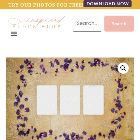
DOWNLOAD NOW
TRY OUR PHOTOS FOR FREE!