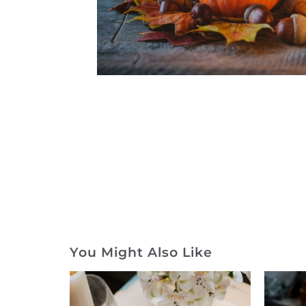
You Might Also Like