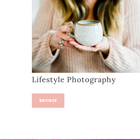
Lifestyle Photography
BROWSE