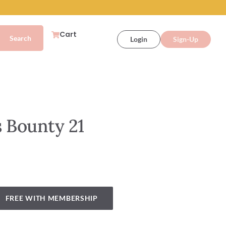
Cart
Login
Sign-Up
 Bounty 21
FREE WITH MEMBERSHIP