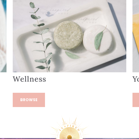
Wellness
Y
BROWSE