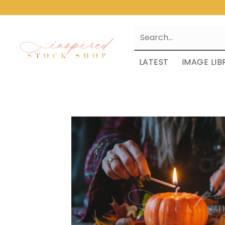
LATEST
IMAGE LIB