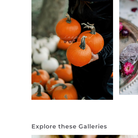
Explore these Galleries