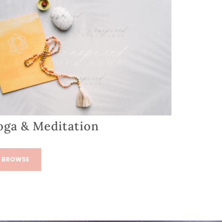
oga & Meditation
BROWSE