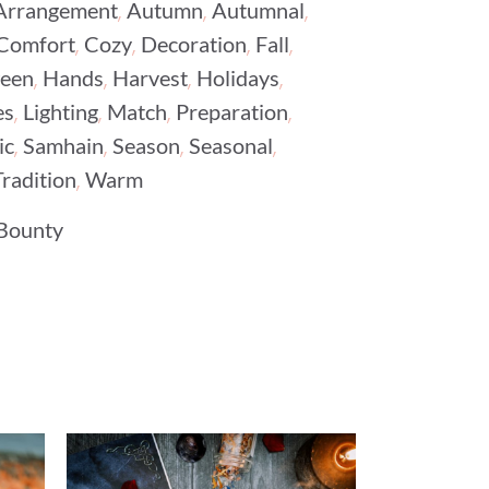
,
,
,
Arrangement
Autumn
Autumnal
,
,
,
,
Comfort
Cozy
Decoration
Fall
,
,
,
,
ween
Hands
Harvest
Holidays
,
,
,
,
es
Lighting
Match
Preparation
,
,
,
,
ic
Samhain
Season
Seasonal
,
Tradition
Warm
Bounty