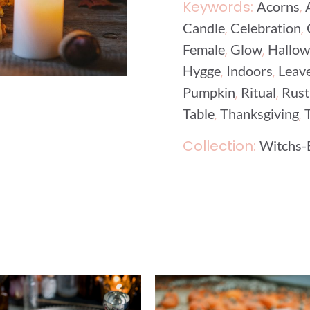
Keywords:
,
Acorns
,
,
Candle
Celebration
,
,
Female
Glow
Hallo
,
,
Hygge
Indoors
Leav
,
,
Pumpkin
Ritual
Rust
,
,
Table
Thanksgiving
Collection:
Witchs-