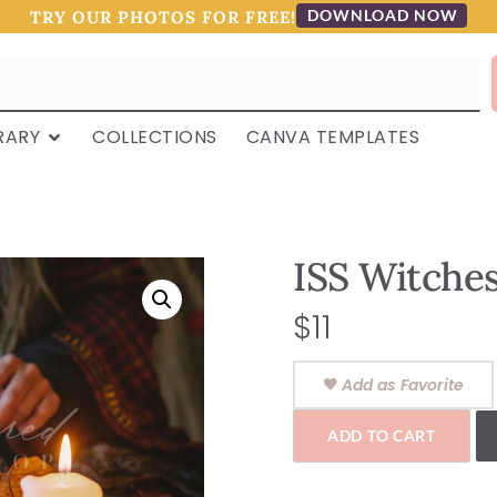
DOWNLOAD NOW
TRY OUR PHOTOS FOR FREE!
RARY
COLLECTIONS
CANVA TEMPLATES
ISS Witches
$
11
Add as Favorite
ADD TO CART