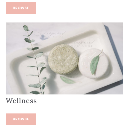
BROWSE
Wellness
BROWSE