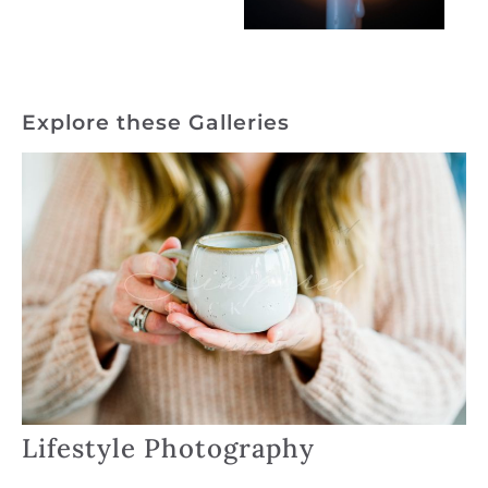
Explore these Galleries
Lifestyle Photography