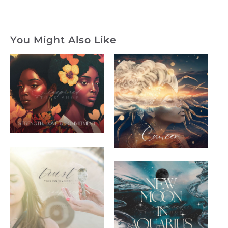
You Might Also Like