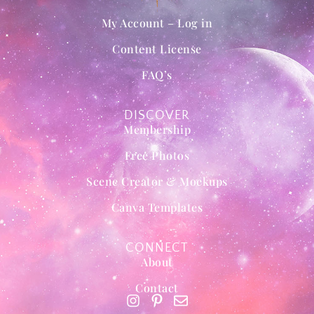
My Account – Log in
Content License
FAQ’s
DISCOVER
Membership
Free Photos
Scene Creator & Mockups
Canva Templates
CONNECT
About
Contact