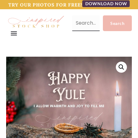
DOWNLOAD NOW
TRY OUR PHOTOS FOR FREE!