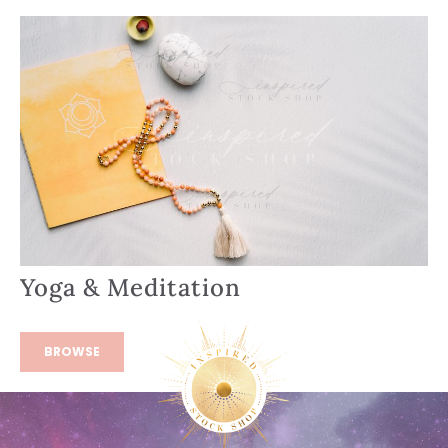
Yoga & Meditation
BROWSE