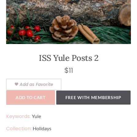
ISS Yule Posts 2
$
11
Add as Favorite
ADD TO CART
FREE WITH MEMBERSHIP
Keywords:
Yule
Collection:
Holidays