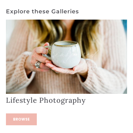
Explore these Galleries
Lifestyle Photography
BROWSE