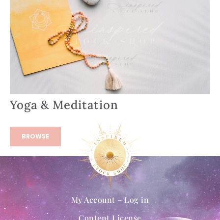
Yoga & Meditation
BROWSE
My Account – Log in
Content License