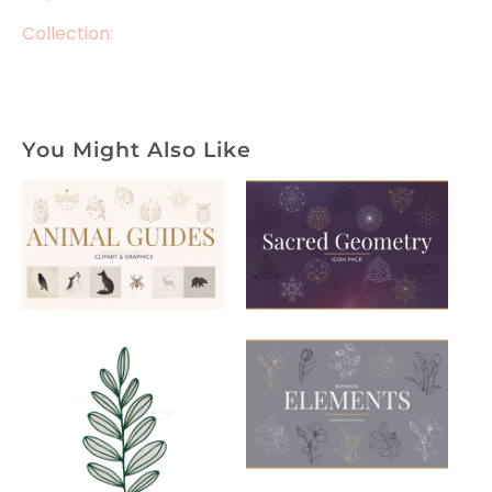
Collection:
You Might Also Like