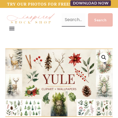
DOWNLOAD NOW
TRY OUR PHOTOS FOR FREE!