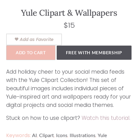
Yule Clipart & Wallpapers
$
15
Add as Favorite
ADD TO CART
FREE WITH MEMBERSHIP
Add holiday cheer to your social media feeds
with the Yule Clipart Collection! This set of
beautiful images includes individual pieces of
Yule-inspired art and wallpapers ready for your
digital projects and social media themes.
Stuck on how to use clipart?
Watch this tutorial.
Keywords:
,
,
,
,
AI
Clipart
Icons
Illustrations
Yule