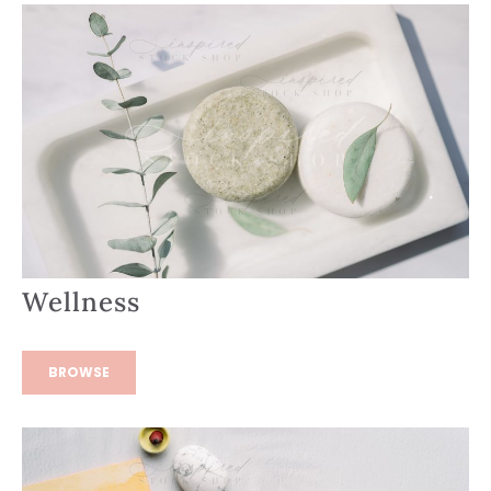
Wellness
BROWSE