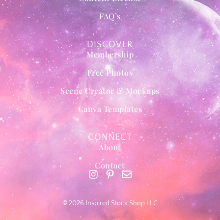
FAQ’s
DISCOVER
Membership
Free Photos
Scene Creator & Mockups
Canva Templates
CONNECT
About
Contact
© 2026 Inspired Stock Shop LLC