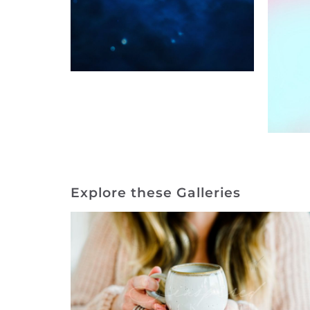
Explore these Galleries