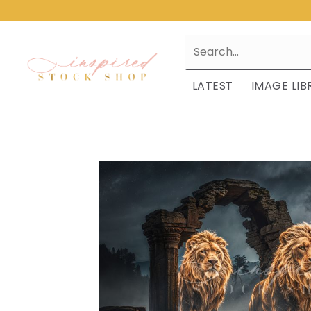
LATEST
IMAGE LIB