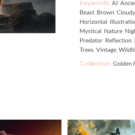
Keywords:
,
AI
Ancie
,
,
Beast
Brown
Cloud
,
Horizontal
Illustrati
,
,
Mystical
Nature
Nig
,
,
Predator
Reflection
,
,
Trees
Vintage
Wildli
Collection:
Golden 