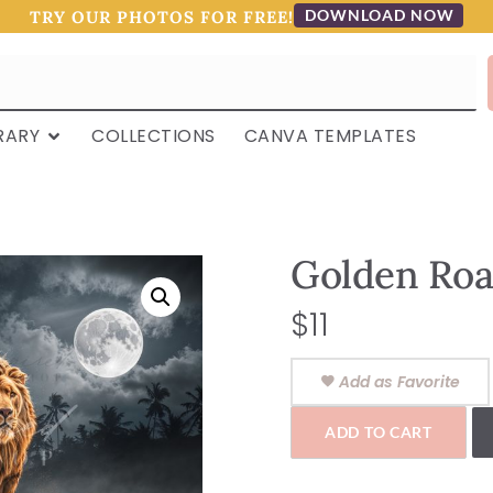
DOWNLOAD NOW
TRY OUR PHOTOS FOR FREE!
RARY
COLLECTIONS
CANVA TEMPLATES
Golden Roa
$
11
Add as Favorite
ADD TO CART