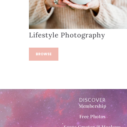
Lifestyle Photography
BROWSE
DISCOVER
Membership
Free Photos
Scene Creator & Mockups