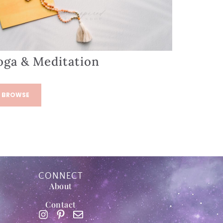
oga & Meditation
BROWSE
CONNECT
About
Contact