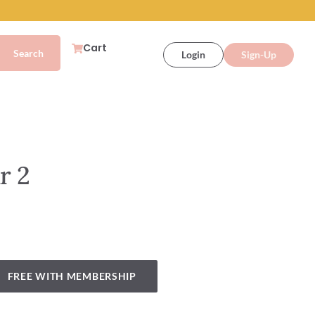
Cart
Login
Sign-Up
r 2
FREE WITH MEMBERSHIP