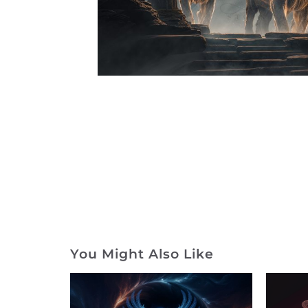
You Might Also Like