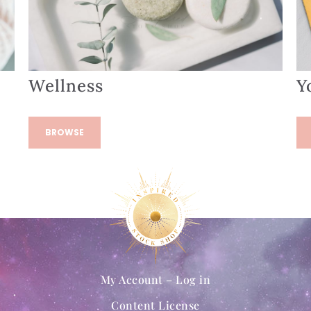
Wellness
Y
BROWSE
My Account – Log in
Content License