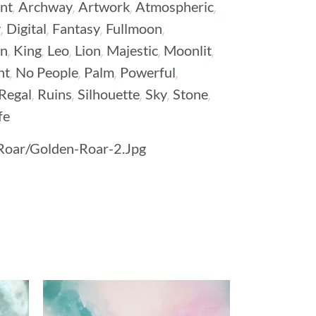
,
,
,
,
nt
Archway
Artwork
Atmospheric
,
,
,
,
y
Digital
Fantasy
Fullmoon
,
,
,
,
,
,
on
King
Leo
Lion
Majestic
Moonlit
,
,
,
,
ht
No People
Palm
Powerful
,
,
,
,
,
Regal
Ruins
Silhouette
Sky
Stone
fe
Roar/Golden-Roar-2.jpg