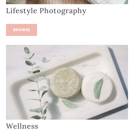
Lifestyle Photography
BROWSE
Wellness