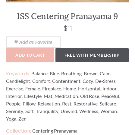
ISS Centering Pranayama 9
$
11
Add as Favorite
ADD TO CART
FREE WITH MEMBERSHIP
Keywords:
,
,
,
,
,
Balance
Blue
Breathing
Brown
Calm
,
,
,
,
,
Candlelight
Comfort
Contentment
Cozy
De-Stress
,
,
,
,
,
,
Exercise
Female
Fireplace
Home
Horizontal
Indoor
,
,
,
,
,
,
Interior
Lifestyle
Mat
Meditation
Old Rose
Peaceful
,
,
,
,
,
,
People
Pillow
Relaxation
Rest
Restorative
Selfcare
,
,
,
,
,
,
Serenity
Soft
Tranquility
Unwind
Wellness
Woman
,
Yoga
Zen
Collection:
Centering Pranayama