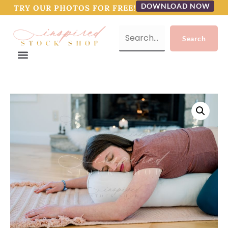
DOWNLOAD NOW
TRY OUR PHOTOS FOR FREE!