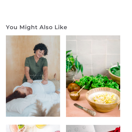
You Might Also Like