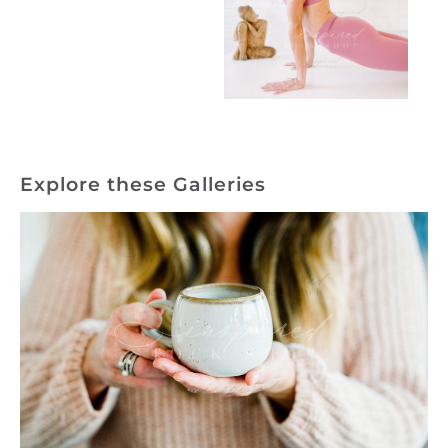
Explore these Galleries