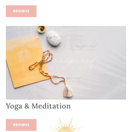
BROWSE
Yoga & Meditation
BROWSE