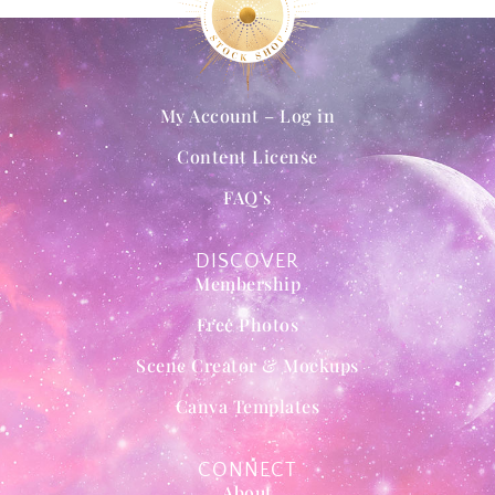
My Account – Log in
Content License
FAQ’s
DISCOVER
Membership
Free Photos
Scene Creator & Mockups
Canva Templates
CONNECT
About