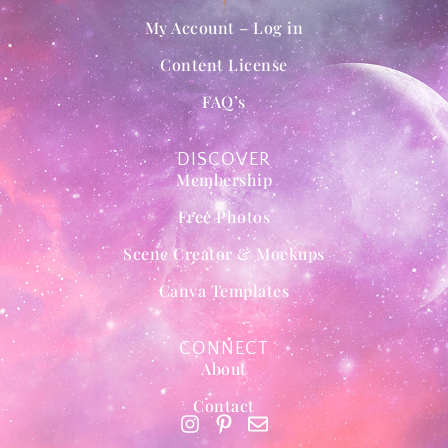
My Account – Log in
Content License
FAQ’s
DISCOVER
Membership
Free Photos
Scene Creator & Mockups
Canva Templates
CONNECT
About
Contact