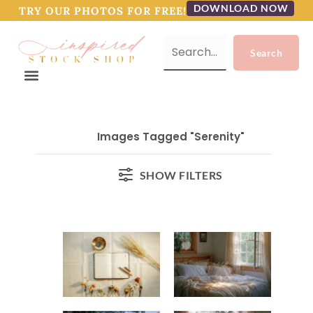
DOWNLOAD NOW
TRY OUR PHOTOS FOR FREE!
Images Tagged "serenity"
SHOW FILTERS