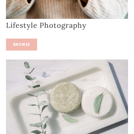
Lifestyle Photography
BROWSE