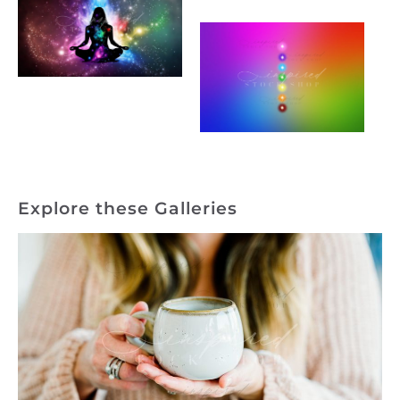
Explore these Galleries