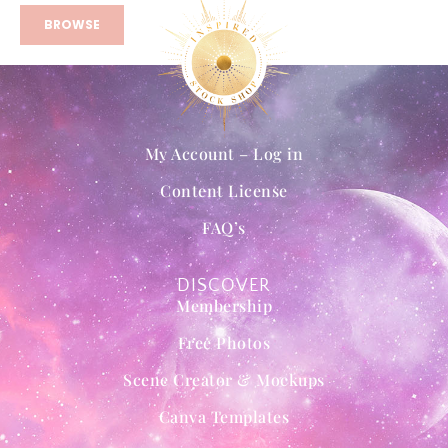
BROWSE
My Account – Log in
Content License
FAQ’s
DISCOVER
Membership
Free Photos
Scene Creator & Mockups
Canva Templates