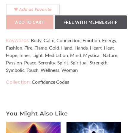
Add as Favorite
ADD TO CART
FREE WITH MEMBERSHIP
Keywords:
,
,
,
,
,
Body
Calm
Connection
Emotion
Energy
,
,
,
,
,
,
,
,
Fashion
Fire
Flame
Gold
Hand
Hands
Heart
Heat
,
,
,
,
,
,
,
Hope
Inner
Light
Meditation
Mind
Mystical
Nature
,
,
,
,
,
,
Passion
Peace
Serenity
Spirit
Spiritual
Strength
,
,
,
Symbolic
Touch
Wellness
Woman
Collection:
Confidence Codes
You Might Also Like