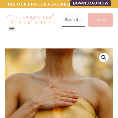
DOWNLOAD NOW
TRY OUR PHOTOS FOR FREE!