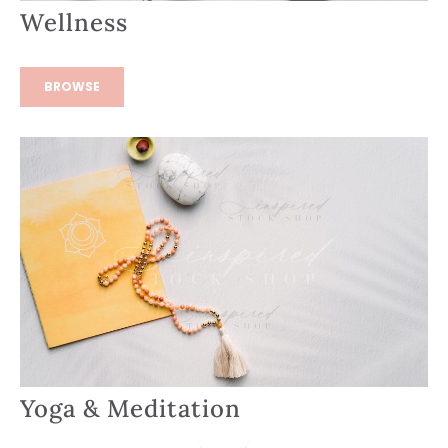
Wellness
BROWSE
Yoga & Meditation