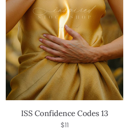
ISS Confidence Codes 13
$
11