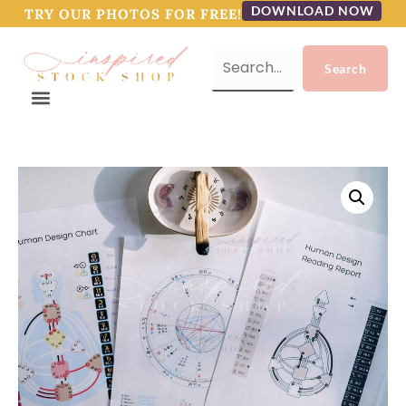
DOWNLOAD NOW
TRY OUR PHOTOS FOR FREE!