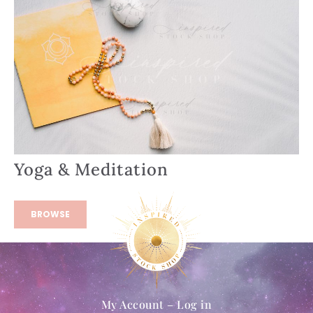
Yoga & Meditation
BROWSE
My Account – Log in