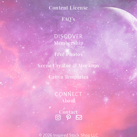
Content License
FAQ’s
DISCOVER
Membership
Free Photos
Scene Creator & Mockups
Canva Templates
CONNECT
About
Contact
© 2026 Inspired Stock Shop LLC