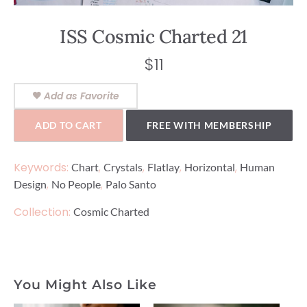
ISS Cosmic Charted 21
$
11
Add as Favorite
ADD TO CART
FREE WITH MEMBERSHIP
Keywords:
,
,
,
,
Chart
Crystals
Flatlay
Horizontal
Human
,
,
Design
No People
Palo Santo
Collection:
Cosmic Charted
You Might Also Like