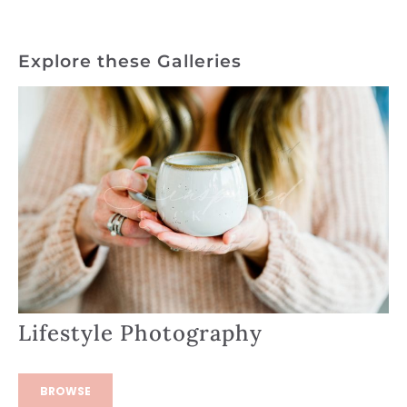
Explore these Galleries
Lifestyle Photography
BROWSE