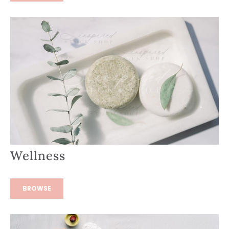
Wellness
BROWSE