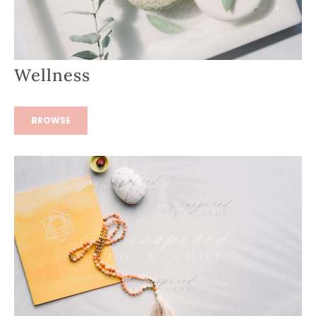
Wellness
BROWSE