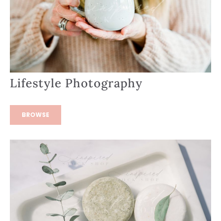
Lifestyle Photography
BROWSE