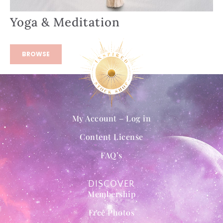
Yoga & Meditation
BROWSE
My Account – Log in
Content License
FAQ’s
DISCOVER
Membership
Free Photos