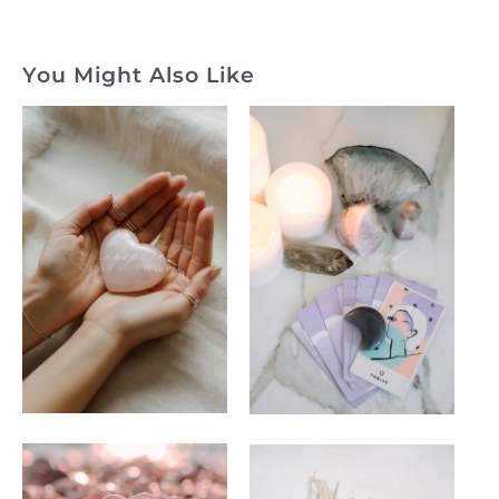
You Might Also Like