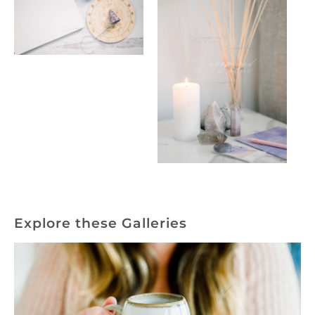
Explore these Galleries