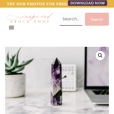
DOWNLOAD NOW
TRY OUR PHOTOS FOR FREE!