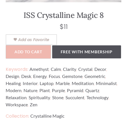
ISS Crystalline Magic 8
$
11
Add as Favorite
ADD TO CART
FREE WITH MEMBERSHIP
Keywords:
,
,
,
,
,
Amethyst
Calm
Clarity
Crystal
Decor
,
,
,
,
,
,
Design
Desk
Energy
Focus
Gemstone
Geometric
,
,
,
,
,
,
Healing
Interior
Laptop
Marble
Meditation
Minimalist
,
,
,
,
,
,
Modern
Nature
Plant
Purple
Pyramid
Quartz
,
,
,
,
,
Relaxation
Spirituality
Stone
Succulent
Technology
,
Workspace
Zen
Collection:
Crystalline Magic