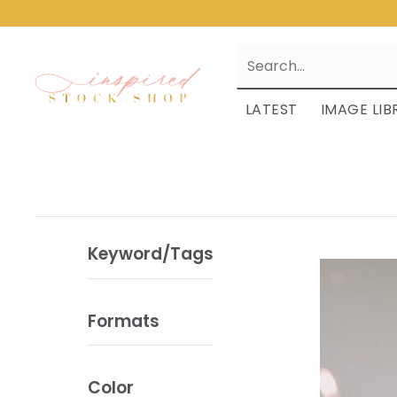
LATEST
IMAGE LIB
Keyword/Tags
Formats
Color