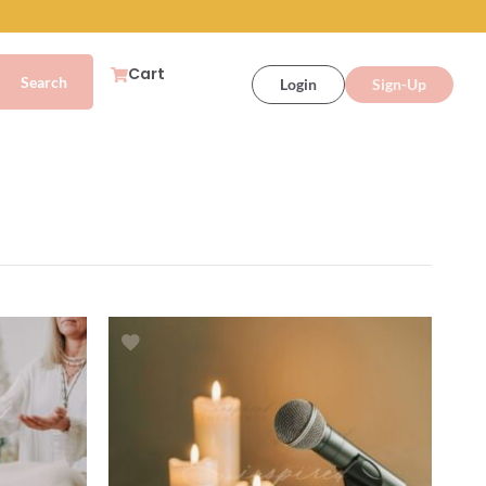
Cart
Login
Sign-Up