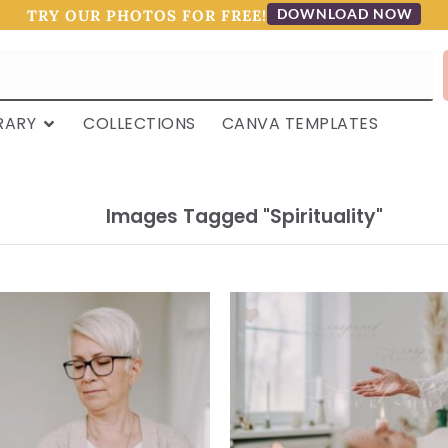
DOWNLOAD NOW
TRY OUR PHOTOS FOR FREE!
RARY
COLLECTIONS
CANVA TEMPLATES
Images Tagged "spirituality"