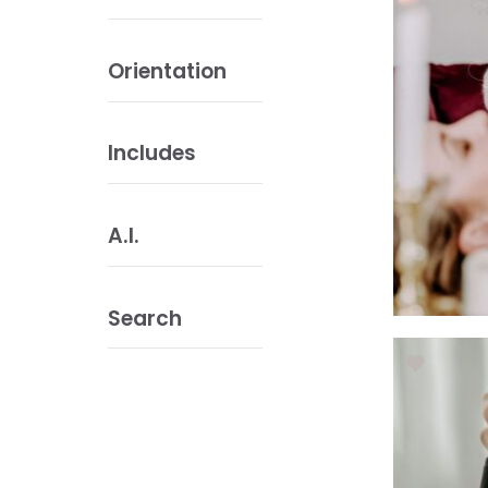
Orientation
Includes
A.I.
Search