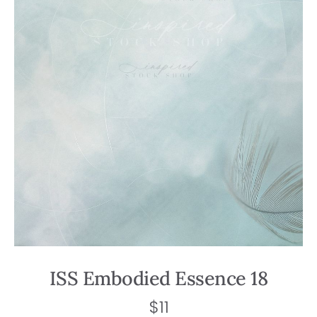
ISS Embodied Essence 18
$
11