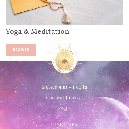
Yoga & Meditation
BROWSE
My Account – Log in
Content License
FAQ’s
DISCOVER