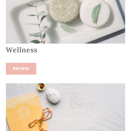
Wellness
BROWSE