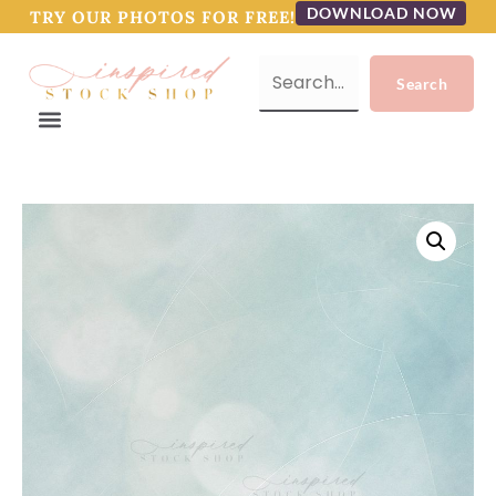
DOWNLOAD NOW
TRY OUR PHOTOS FOR FREE!