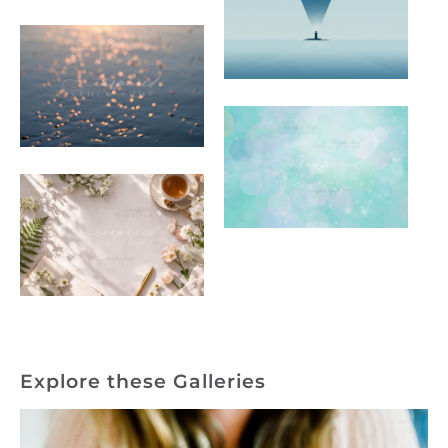
Explore these Galleries