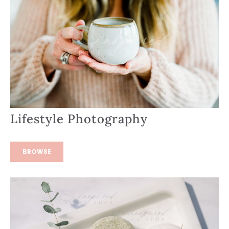
Lifestyle Photography
BROWSE