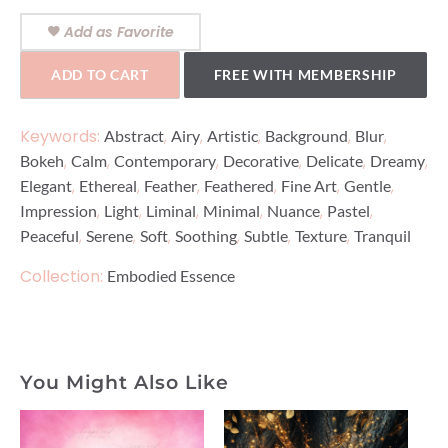
Add as Favorite
ADD TO CART
FREE WITH MEMBERSHIP
Keywords:
,
,
,
,
,
Abstract
Airy
Artistic
Background
Blur
,
,
,
,
,
,
Bokeh
Calm
Contemporary
Decorative
Delicate
Dreamy
,
,
,
,
,
,
Elegant
Ethereal
Feather
Feathered
Fine Art
Gentle
,
,
,
,
,
,
Impression
Light
Liminal
Minimal
Nuance
Pastel
,
,
,
,
,
,
Peaceful
Serene
Soft
Soothing
Subtle
Texture
Tranquil
Collection:
Embodied Essence
You Might Also Like