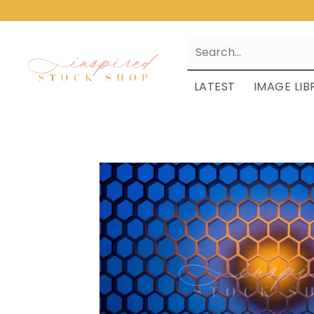
LATEST
IMAGE LIB