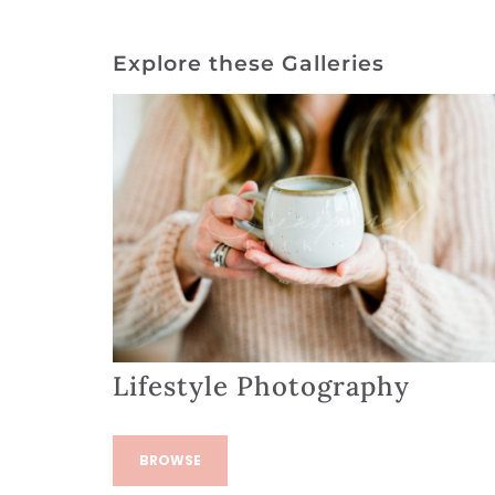
Explore these Galleries
Lifestyle Photography
BROWSE