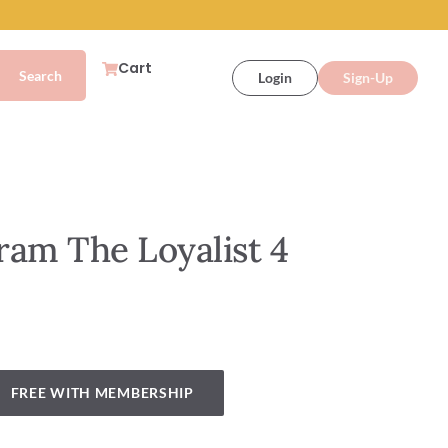
Cart
Login
Sign-Up
ram The Loyalist 4
FREE WITH MEMBERSHIP