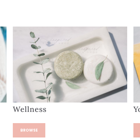
Wellness
Y
BROWSE