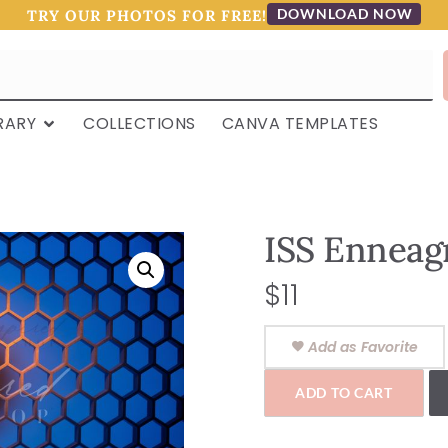
DOWNLOAD NOW
TRY OUR PHOTOS FOR FREE!
RARY
COLLECTIONS
CANVA TEMPLATES
ISS Enneag
$
11
Add as Favorite
ADD TO CART