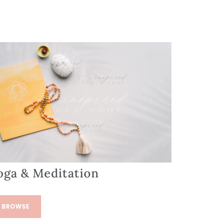
oga & Meditation
BROWSE