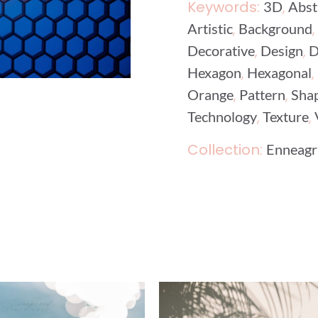
Keywords:
,
3D
Abst
,
,
Artistic
Background
,
,
Decorative
Design
D
,
,
Hexagon
Hexagonal
,
,
Orange
Pattern
Sha
,
,
Technology
Texture
Collection:
Enneagr