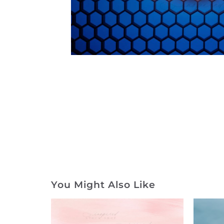
You Might Also Like