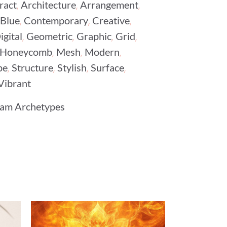
,
,
,
ract
Architecture
Arrangement
,
,
,
Blue
Contemporary
Creative
,
,
,
,
igital
Geometric
Graphic
Grid
,
,
,
Honeycomb
Mesh
Modern
,
,
,
,
pe
Structure
Stylish
Surface
Vibrant
am Archetypes