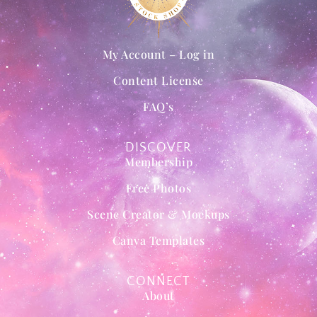
My Account – Log in
Content License
FAQ’s
DISCOVER
Membership
Free Photos
Scene Creator & Mockups
Canva Templates
CONNECT
About