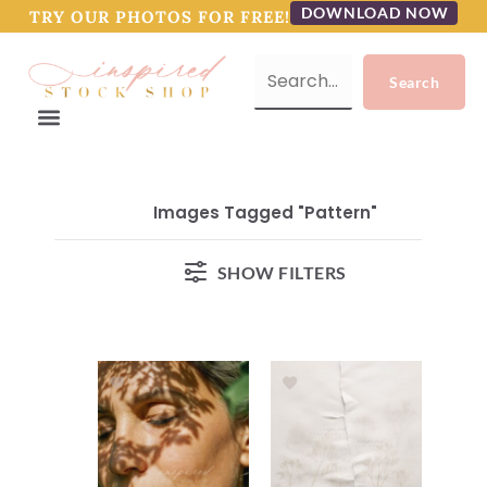
DOWNLOAD NOW
TRY OUR PHOTOS FOR FREE!
Images Tagged "pattern"
SHOW FILTERS