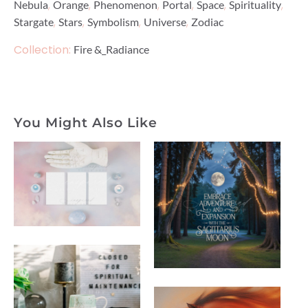
,
,
,
,
,
,
Nebula
Orange
Phenomenon
Portal
Space
Spirituality
,
,
,
,
Stargate
Stars
Symbolism
Universe
Zodiac
Collection:
Fire &_Radiance
You Might Also Like