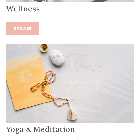
Wellness
BROWSE
Yoga & Meditation