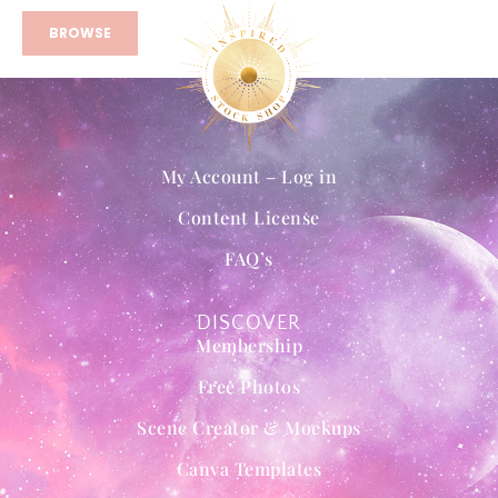
BROWSE
My Account – Log in
Content License
FAQ’s
DISCOVER
Membership
Free Photos
Scene Creator & Mockups
Canva Templates