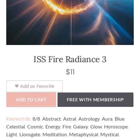
ISS Fire Radiance 3
$
11
Add as Favorite
ADD TO CART
FREE WITH MEMBERSHIP
Keywords:
,
,
,
,
,
,
8/8
Abstract
Astral
Astrology
Aura
Blue
,
,
,
,
,
,
,
Celestial
Cosmic
Energy
Fire
Galaxy
Glow
Horoscope
,
,
,
,
,
Light
Lionsgate
Meditation
Metaphysical
Mystical