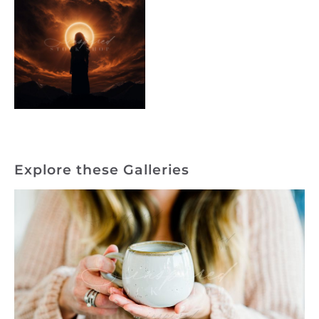
Explore these Galleries