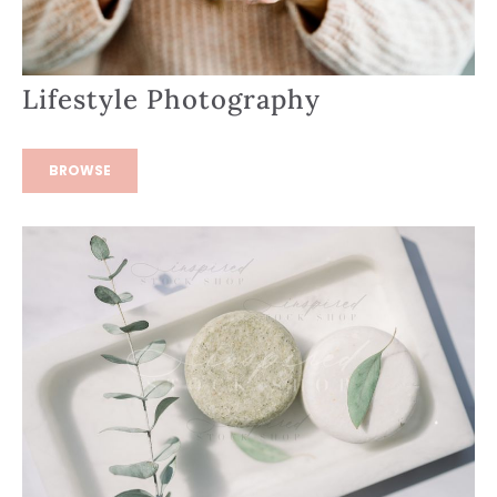
Lifestyle Photography
BROWSE