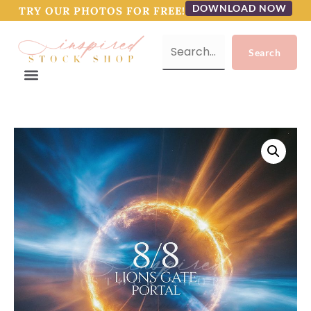
DOWNLOAD NOW
TRY OUR PHOTOS FOR FREE!