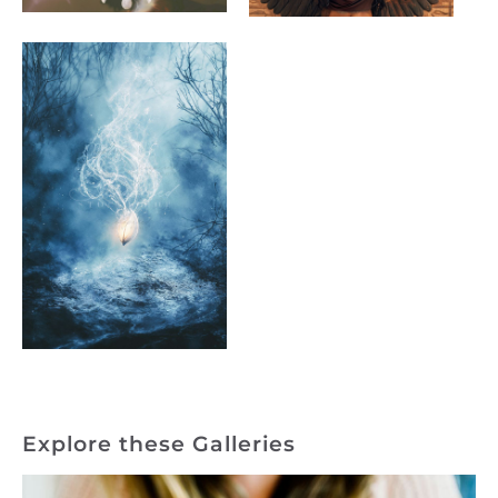
Explore these Galleries