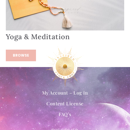
Yoga & Meditation
BROWSE
My Account – Log in
Content License
FAQ’s