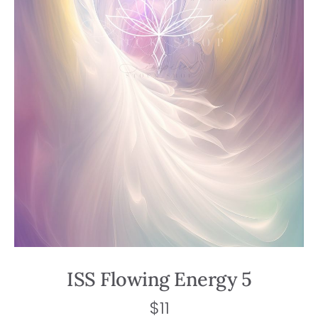
ISS Flowing Energy 5
$
11