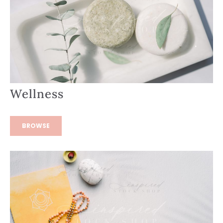
Wellness
BROWSE