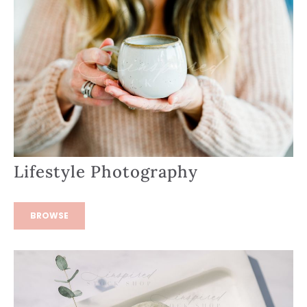
Lifestyle Photography
BROWSE