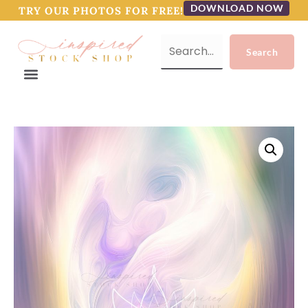
DOWNLOAD NOW
TRY OUR PHOTOS FOR FREE!