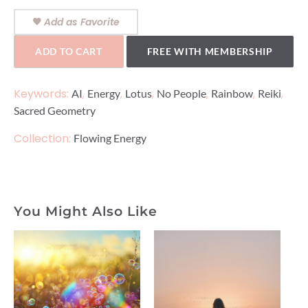
Add as Favorite
ADD TO CART
FREE WITH MEMBERSHIP
Keywords:
,
,
,
,
,
,
AI
Energy
Lotus
No People
Rainbow
Reiki
Sacred Geometry
Collection:
Flowing Energy
You Might Also Like