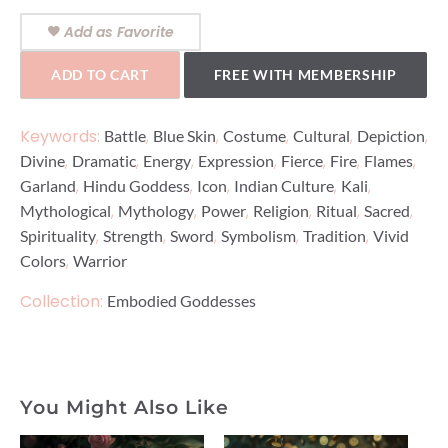
Add as Favorite
ADD TO CART
FREE WITH MEMBERSHIP
Keywords:
,
,
,
,
,
Battle
Blue Skin
Costume
Cultural
Depiction
,
,
,
,
,
,
,
Divine
Dramatic
Energy
Expression
Fierce
Fire
Flames
,
,
,
,
,
Garland
Hindu Goddess
Icon
Indian Culture
Kali
,
,
,
,
,
,
Mythological
Mythology
Power
Religion
Ritual
Sacred
,
,
,
,
,
Spirituality
Strength
Sword
Symbolism
Tradition
Vivid
,
Colors
Warrior
Collection:
Embodied Goddesses
You Might Also Like