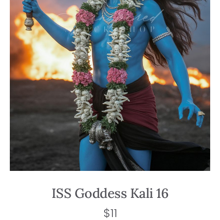
ISS Goddess Kali 16
$
11