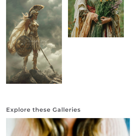
Explore these Galleries