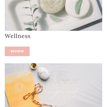
Wellness
BROWSE