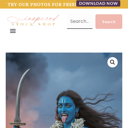
DOWNLOAD NOW
TRY OUR PHOTOS FOR FREE!