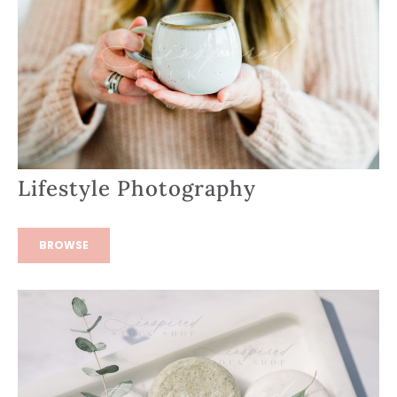
Lifestyle Photography
BROWSE