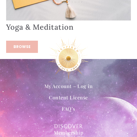
Yoga & Meditation
BROWSE
My Account – Log in
Content License
FAQ’s
DISCOVER
Membership