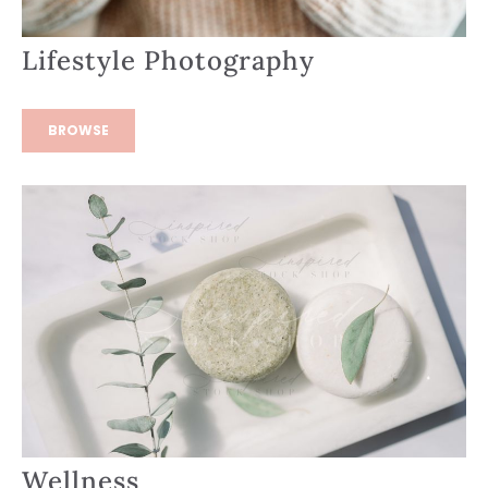
Lifestyle Photography
BROWSE
Wellness