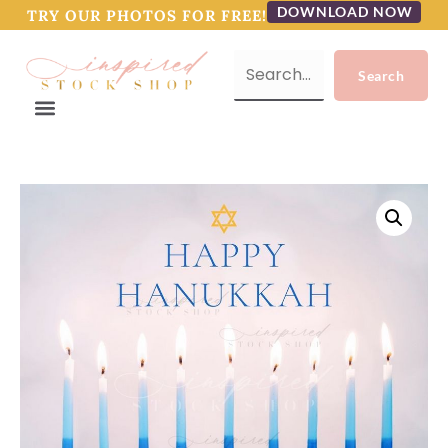
DOWNLOAD NOW
TRY OUR PHOTOS FOR FREE!