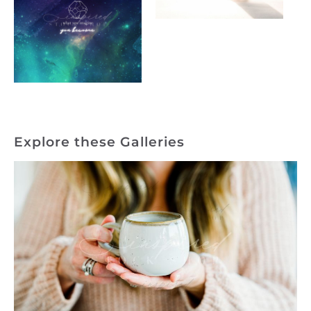
Explore these Galleries