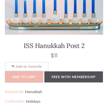
ISS Hanukkah Post 2
$
11
Add as Favorite
ADD TO CART
FREE WITH MEMBERSHIP
Keywords:
Hanukkah
Collection:
Holidays