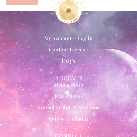
My Account – Log in
Content License
FAQ’s
DISCOVER
Membership
Free Photos
Scene Creator & Mockups
Canva Templates
CONNECT