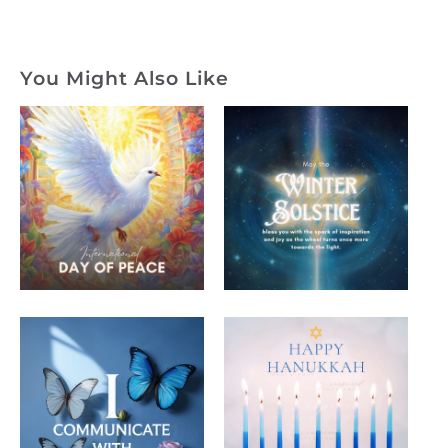
You Might Also Like