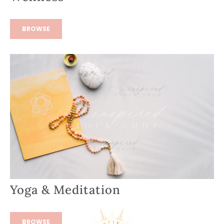
BROWSE
Yoga & Meditation
BROWSE