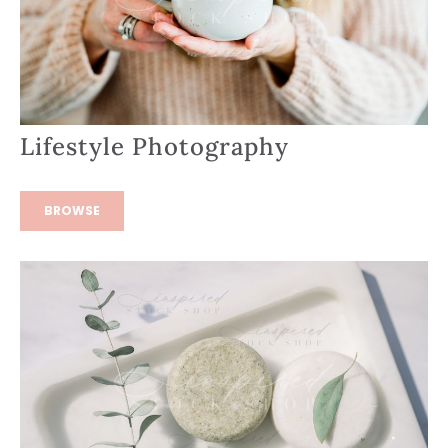
Lifestyle Photography
BROWSE