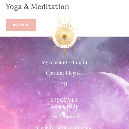
Yoga & Meditation
BROWSE
My Account – Log in
Content License
FAQ’s
DISCOVER
Membership
Free Photos
Scene Creator & Mockups