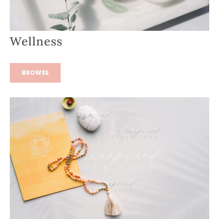
Wellness
BROWSE