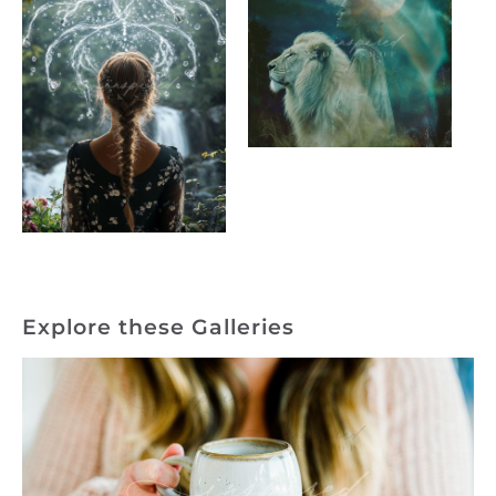
Explore these Galleries