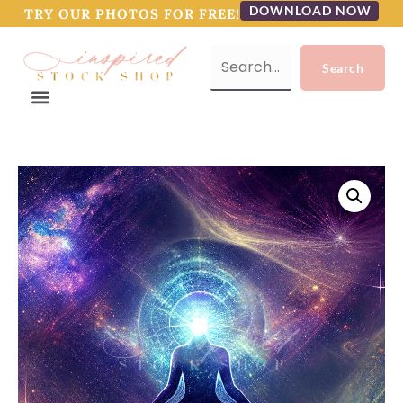
DOWNLOAD NOW
TRY OUR PHOTOS FOR FREE!