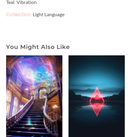
,
Teal
Vibration
Collection:
Light Language
You Might Also Like