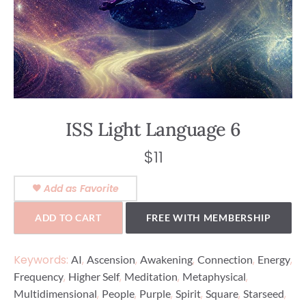
ISS Light Language 6
$
11
Add as Favorite
ADD TO CART
FREE WITH MEMBERSHIP
Keywords:
,
,
,
,
,
AI
Ascension
Awakening
Connection
Energy
,
,
,
,
Frequency
Higher Self
Meditation
Metaphysical
,
,
,
,
,
,
Multidimensional
People
Purple
Spirit
Square
Starseed