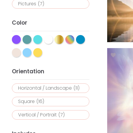
Pictures
(7)
Color
Orientation
Horizontal / Landscape
(11)
Square
(16)
Vertical / Portrait
(7)