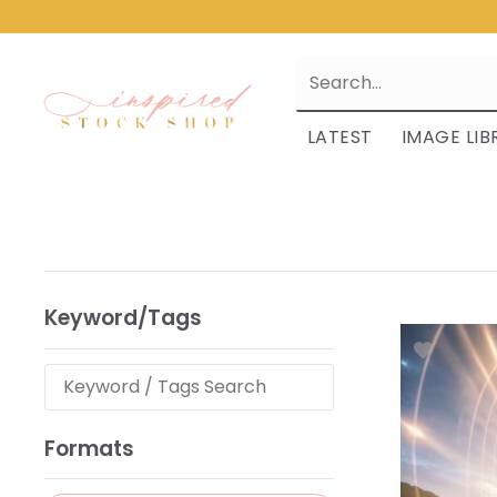
LATEST
IMAGE LIB
Keyword/Tags
Formats