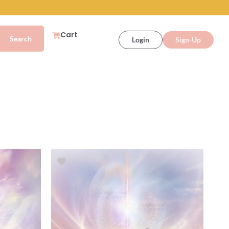
Cart
Login
Sign-Up