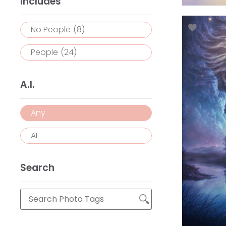
Includes
No People
(8)
People
(24)
A.I.
Any
AI
Search