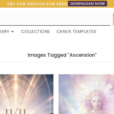
DOWNLOAD NOW
TRY OUR PHOTOS FOR FREE!
RARY
COLLECTIONS
CANVA TEMPLATES
Images Tagged "ascension"