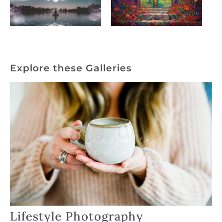
Explore these Galleries
Lifestyle Photography