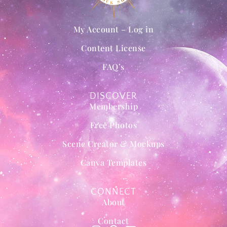
My Account – Log in
Content License
FAQ’s
DISCOVER
Membership
Free Photos
Scene Creator & Mockups
Canva Templates
CONNECT
About
Contact