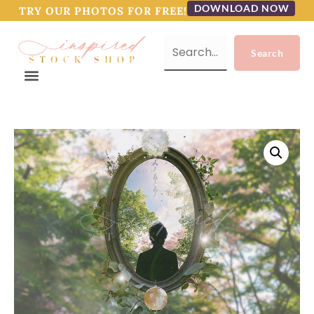
DOWNLOAD NOW
TRY OUR PHOTOS FOR FREE!