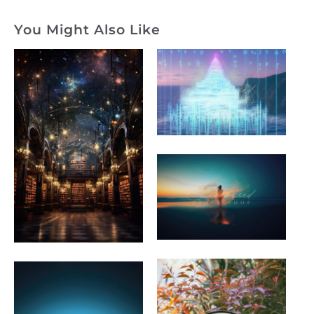
You Might Also Like