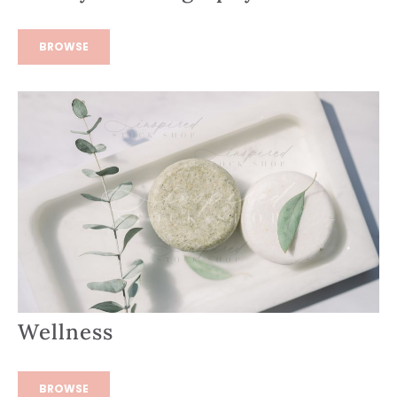
BROWSE
Wellness
BROWSE