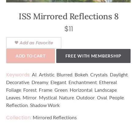
ISS Mirrored Reflections 8
$
11
Add as Favorite
ADD TO CART
FREE WITH MEMBERSHIP
Keywords:
,
,
,
,
,
,
AI
Artistic
Blurred
Bokeh
Crystals
Daylight
,
,
,
,
,
Decorative
Dreamy
Elegant
Enchantment
Ethereal
,
,
,
,
,
,
Foliage
Forest
Frame
Green
Horizontal
Landscape
,
,
,
,
,
,
,
Leaves
Mirror
Mystical
Nature
Outdoor
Oval
People
,
Reflection
Shadow Work
Collection:
Mirrored Reflections