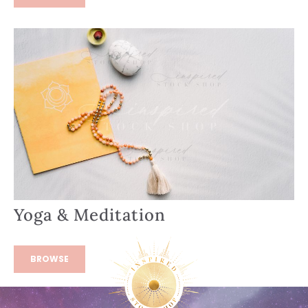
Yoga & Meditation
BROWSE