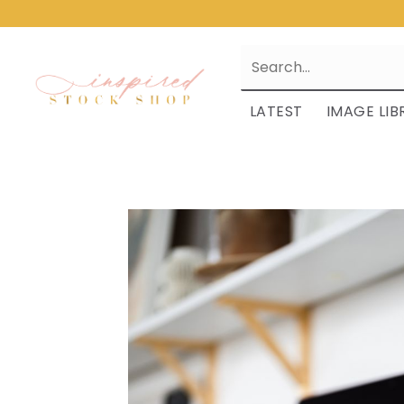
LATEST
IMAGE LIB