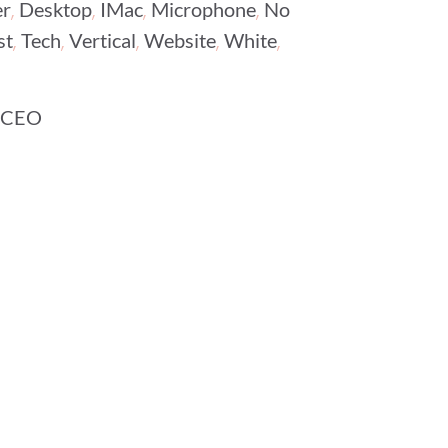
,
,
,
,
r
Desktop
IMac
Microphone
No
,
,
,
,
,
st
Tech
Vertical
Website
White
 CEO