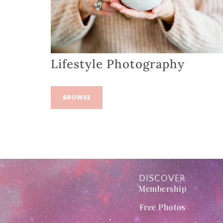
Lifestyle Photography
BROWSE
DISCOVER
Membership
Free Photos