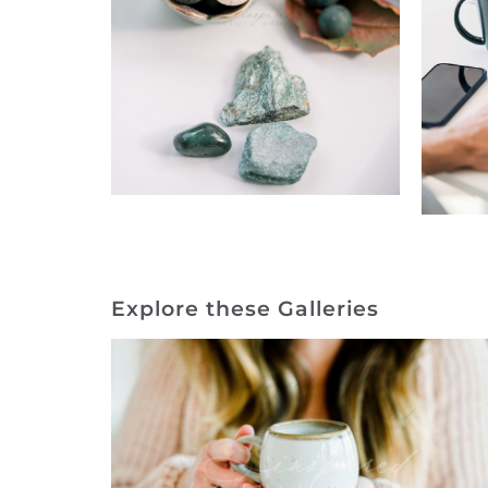
Explore these Galleries