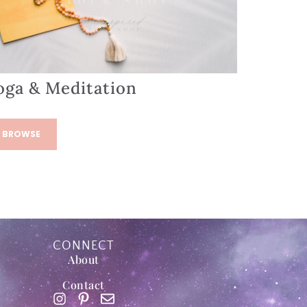
oga & Meditation
BROWSE
CONNECT
About
Contact