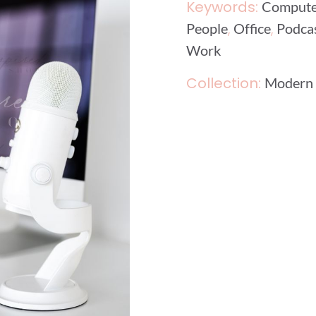
Keywords:
Compute
,
,
People
Office
Podca
Work
Collection:
Modern