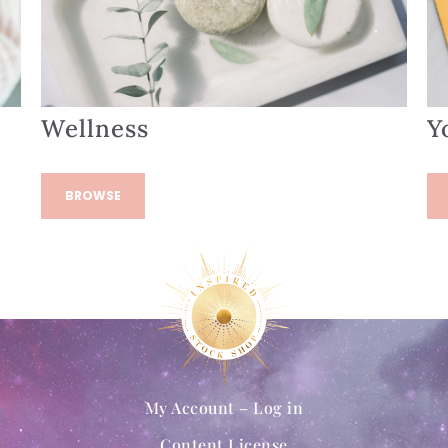
Wellness
Y
BROWSE
My Account – Log in
Content License