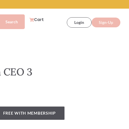
Cart
Login
Sign-Up
n CEO 3
FREE WITH MEMBERSHIP