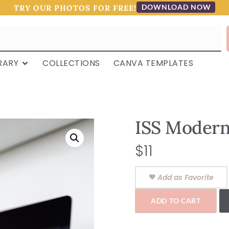
DOWNLOAD NOW
TRY OUR PHOTOS FOR FREE!
RARY
COLLECTIONS
CANVA TEMPLATES
ISS Moder
$
11
Add as Favorite
ADD TO CART