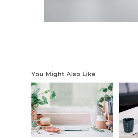
You Might Also Like